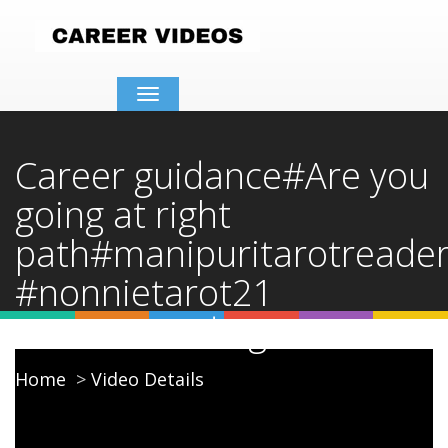
Toggle
navigation
Career guidance#Are you
going at right
path#manipuritarotreade
#nonnietarot21
#careerreading
Home
Video Details