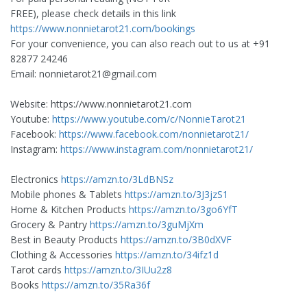
FREE), please check details in this link
https://www.nonnietarot21.com/bookings
For your convenience, you can also reach out to us at +91
82877 24246
Email:
nonnietarot21@gmail.com
Website: https://www.nonnietarot21.com
Youtube:
https://www.youtube.com/c/NonnieTarot21
Facebook:
https://www.facebook.com/nonnietarot21/
Instagram:
https://www.instagram.com/nonnietarot21/
Electronics
https://amzn.to/3LdBNSz
Mobile phones & Tablets
https://amzn.to/3J3jzS1
Home & Kitchen Products
https://amzn.to/3go6YfT
Grocery & Pantry
https://amzn.to/3guMjXm
Best in Beauty Products
https://amzn.to/3B0dXVF
Clothing & Accessories
https://amzn.to/34ifz1d
Tarot cards
https://amzn.to/3IUu2z8
Books
https://amzn.to/35Ra36f