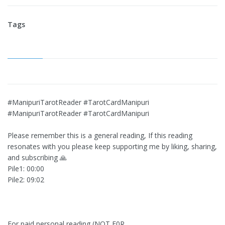
Tags
#ManipuriTarotReader #TarotCardManipuri
#ManipuriTarotReader #TarotCardManipuri
Please remember this is a general reading, If this reading
resonates with you please keep supporting me by liking, sharing,
and subscribing 🙏
Pile1: 00:00
Pile2: 09:02
For paid personal reading (NOT F0R