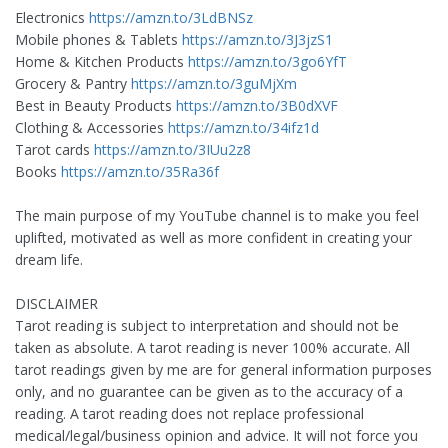
Electronics
https://amzn.to/3LdBNSz
Mobile phones & Tablets
https://amzn.to/3J3jzS1
Home & Kitchen Products
https://amzn.to/3go6YfT
Grocery & Pantry
https://amzn.to/3guMjXm
Best in Beauty Products
https://amzn.to/3B0dXVF
Clothing & Accessories
https://amzn.to/34ifz1d
Tarot cards
https://amzn.to/3IUu2z8
Books
https://amzn.to/35Ra36f
The main purpose of my YouTube channel is to make you feel
uplifted, motivated as well as more confident in creating your
dream life.
DISCLAIMER
Tarot reading is subject to interpretation and should not be
taken as absolute. A tarot reading is never 100% accurate. All
tarot readings given by me are for general information purposes
only, and no guarantee can be given as to the accuracy of a
reading. A tarot reading does not replace professional
medical/legal/business opinion and advice. It will not force you