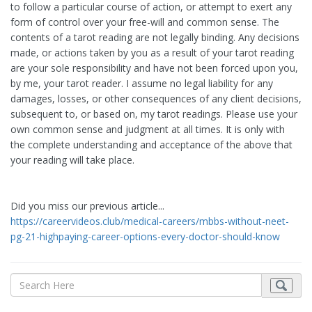
to follow a particular course of action, or attempt to exert any
form of control over your free-will and common sense. The
contents of a tarot reading are not legally binding. Any decisions
made, or actions taken by you as a result of your tarot reading
are your sole responsibility and have not been forced upon you,
by me, your tarot reader. I assume no legal liability for any
damages, losses, or other consequences of any client decisions,
subsequent to, or based on, my tarot readings. Please use your
own common sense and judgment at all times. It is only with
the complete understanding and acceptance of the above that
your reading will take place.
Did you miss our previous article...
https://careervideos.club/medical-careers/mbbs-without-neet-
pg-21-highpaying-career-options-every-doctor-should-know