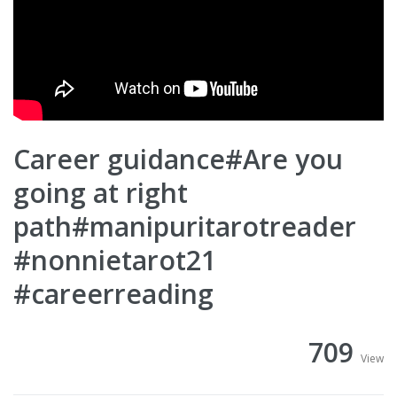
Career guidance#Are you
going at right
path#manipuritarotreader
#nonnietarot21
#careerreading
709
View