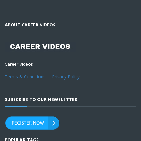
ABOUT CAREER VIDEOS
Career Videos
Terms & Conditions
|
Privacy Policy
SUBSCRIBE TO OUR NEWSLETTER
POPULAR TAGS