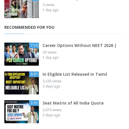
0 views
1 day ago
RECOMMENDED FOR YOU
Career Options Without NEET 2026 |
7:14
33 views
1 day ago
In Eligible List Released in Tamil
8:07
3,335 views
3 days ago
Seat Matrix of All India Quota
3:35
2,070 views
3 days ago