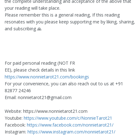
the complete understanding and acceptance of the above that
your reading will take place.
Please remember this is a general reading, If this reading
resonates with you please keep supporting me by liking, sharing,
and subscribing 🙏
For paid personal reading (NOT FR
EE), please check details in this link
https://www.nonnietarot21.com/bookings
For your convenience, you can also reach out to us at +91
82877 24246
Email:
nonnietarot21@gmail.com
Website: https://www.nonnietarot21.com
Youtube:
https://www.youtube.com/c/NonnieTarot21
Facebook:
https://www.facebook.com/nonnietarot21/
Instagram:
https://www.instagram.com/nonnietarot21/