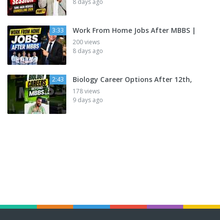
8 days ago
Work From Home Jobs After MBBS |
3:33
200 views
8 days ago
Biology Career Options After 12th,
2:43
178 views
9 days ago