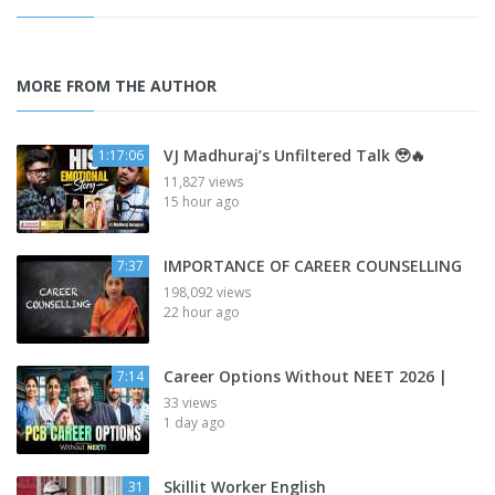
MORE FROM THE AUTHOR
VJ Madhuraj’s Unfiltered Talk 🥹🔥
1:17:06
11,827 views
15 hour ago
IMPORTANCE OF CAREER COUNSELLING
7:37
198,092 views
22 hour ago
Career Options Without NEET 2026 |
7:14
33 views
1 day ago
Skillit Worker English
31