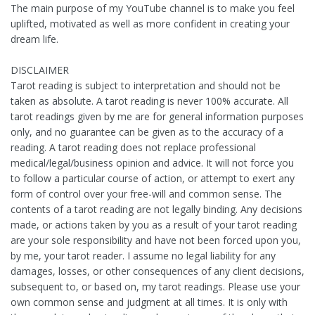
The main purpose of my YouTube channel is to make you feel
uplifted, motivated as well as more confident in creating your
dream life.
DISCLAIMER
Tarot reading is subject to interpretation and should not be
taken as absolute. A tarot reading is never 100% accurate. All
tarot readings given by me are for general information purposes
only, and no guarantee can be given as to the accuracy of a
reading. A tarot reading does not replace professional
medical/legal/business opinion and advice. It will not force you
to follow a particular course of action, or attempt to exert any
form of control over your free-will and common sense. The
contents of a tarot reading are not legally binding. Any decisions
made, or actions taken by you as a result of your tarot reading
are your sole responsibility and have not been forced upon you,
by me, your tarot reader. I assume no legal liability for any
damages, losses, or other consequences of any client decisions,
subsequent to, or based on, my tarot readings. Please use your
own common sense and judgment at all times. It is only with