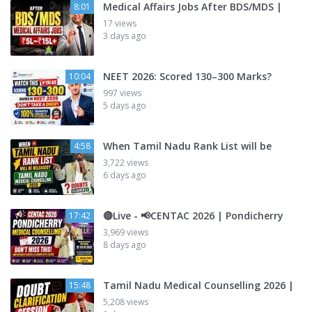
Medical Affairs Jobs After BDS/MDS |
8:01
17 views
3 days ago
NEET 2026: Scored 130–300 Marks?
10:04
997 views
5 days ago
When Tamil Nadu Rank List will be
4:58
3,722 views
6 days ago
🔴Live - 📢CENTAC 2026 | Pondicherry
17:42
3,969 views
8 days ago
Tamil Nadu Medical Counselling 2026 |
15:48
5,208 views