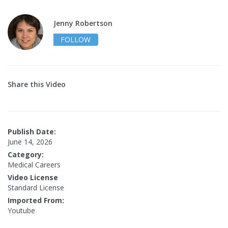
Jenny Robertson
FOLLOW
Share this Video
Publish Date:
June 14, 2026
Category:
Medical Careers
Video License
Standard License
Imported From:
Youtube