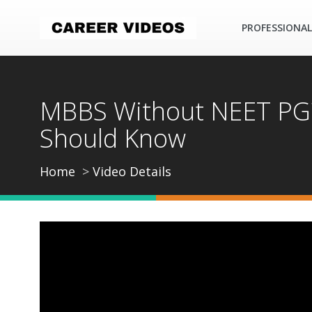
PROFESSIONAL
MBBS Without NEET PG? 
Should Know
Home
Video Details