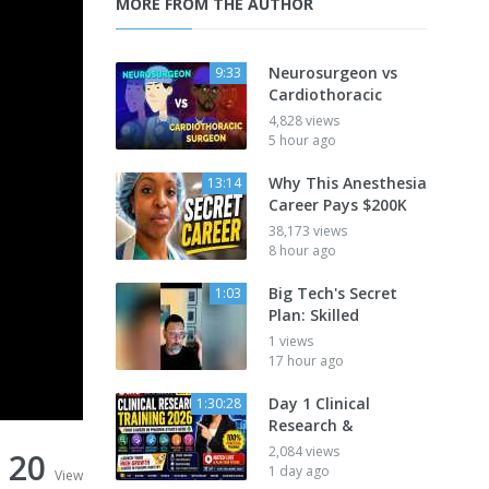
MORE FROM THE AUTHOR
Neurosurgeon vs
9:33
Cardiothoracic
4,828 views
5 hour ago
Why This Anesthesia
13:14
Career Pays $200K
38,173 views
8 hour ago
Big Tech's Secret
1:03
Plan: Skilled
1 views
17 hour ago
Day 1 Clinical
1:30:28
Research &
2,084 views
20
1 day ago
View