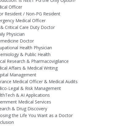
roduction: Is NEET PG the Only Option?
ical Officer
ior Resident / Non-PG Resident
rgency Medical Officer
 & Critical Care Duty Doctor
ily Physician
emedicine Doctor
upational Health Physician
demiology & Public Health
nical Research & Pharmacovigilance
ical Affairs & Medical Writing
spital Management
urance Medical Officer & Medical Audits
dico-Legal & Risk Management
lthTech & AI Applications
ernment Medical Services
earch & Drug Discovery
osing the Life You Want as a Doctor
clusion