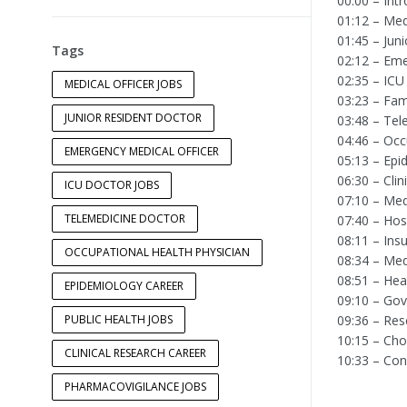
00:00 – Int
01:12 – Med
01:45 – Jun
Tags
02:12 – Eme
02:35 – ICU
MEDICAL OFFICER JOBS
03:23 – Fam
JUNIOR RESIDENT DOCTOR
03:48 – Tel
04:46 – Occ
EMERGENCY MEDICAL OFFICER
05:13 – Epi
06:30 – Cli
ICU DOCTOR JOBS
07:10 – Med
TELEMEDICINE DOCTOR
07:40 – Ho
08:11 – Ins
OCCUPATIONAL HEALTH PHYSICIAN
08:34 – Me
08:51 – Hea
EPIDEMIOLOGY CAREER
09:10 – Gov
PUBLIC HEALTH JOBS
09:36 – Res
10:15 – Cho
CLINICAL RESEARCH CAREER
10:33 – Con
PHARMACOVIGILANCE JOBS