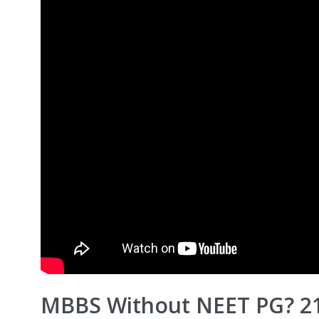
MBBS Without NEET PG? 21