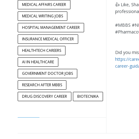
👍 Like, Sh
MEDICAL AFFAIRS CAREER
professiona
MEDICAL WRITING JOBS
#MBBS #NEE
HOSPITAL MANAGEMENT CAREER
#Pharmacovi
INSURANCE MEDICAL OFFICER
HEALTHTECH CAREERS
Did you miss
https://car
AI IN HEALTHCARE
career-guid
GOVERNMENT DOCTOR JOBS
RESEARCH AFTER MBBS
DRUG DISCOVERY CAREER
BIOTECNIKA