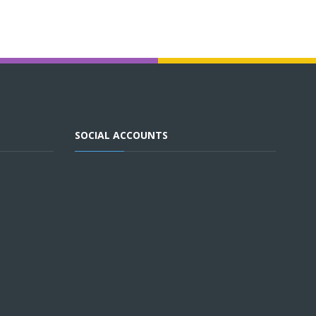
SOCIAL ACCOUNTS