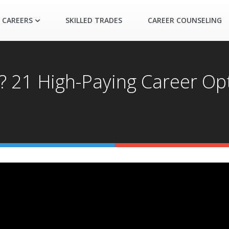
 CAREERS
SKILLED TRADES
CAREER COUNSELING
21 High-Paying Career Opt