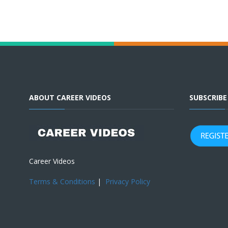
ABOUT CAREER VIDEOS
SUBSCRIB
Career Videos
Terms & Conditions
|
Privacy Policy