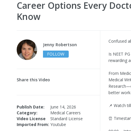
Career Options Every Doct
Know
Confused a
Jenny Robertson
FOLLOW
Is NEET PG 
rewarding a
From Medica
Share this Video
Medical Wri
Research—di
better work-
📌 Watch til
Publish Date:
June 14, 2026
Category:
Medical Careers
⏰ Timesta
Video License
Standard License
Imported From:
Youtube