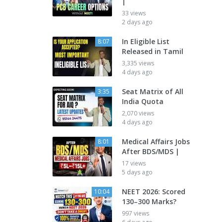
|
33 views
2 days ago
In Eligible List
8:07
Released in Tamil
3,335 views
4 days ago
Seat Matrix of All
3:35
India Quota
2,070 views
4 days ago
Medical Affairs Jobs
8:01
After BDS/MDS |
17 views
5 days ago
NEET 2026: Scored
10:04
130–300 Marks?
997 views