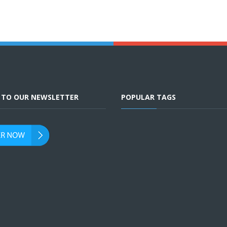
E TO OUR NEWSLETTER
POPULAR TAGS