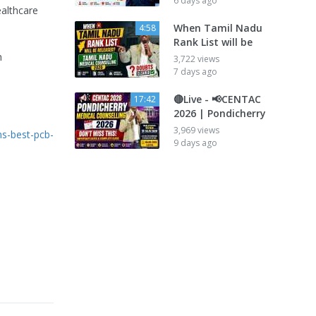
6 days ago
ealthcare
When Tamil Nadu
4:58
Rank List will be
h
3,722 views
7 days ago
🔴Live - 📢CENTAC
17:42
2026 | Pondicherry
3,969 views
ns-best-pcb-
9 days ago