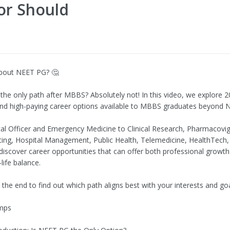
or Should
bout NEET PG? 🤔
the only path after MBBS? Absolutely not! In this video, we explore 
nd high-paying career options available to MBBS graduates beyond 
l Officer and Emergency Medicine to Clinical Research, Pharmacovig
ting, Hospital Management, Public Health, Telemedicine, HealthTech,
scover career opportunities that can offer both professional growth
life balance.
l the end to find out which path aligns best with your interests and goa
mps