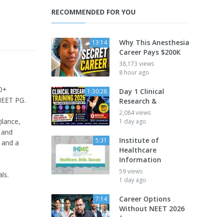
RECOMMENDED FOR YOU
Why This Anesthesia
13:14
Career Pays $200K
38,173 views
8 hour ago
20+
Day 1 Clinical
1:30:28
NEET PG.
Research &
2,084 views
ilance,
1 day ago
 and
Institute of
5:31
 and a
Healthcare
Information
59 views
ls.
1 day ago
Career Options
7:14
Without NEET 2026