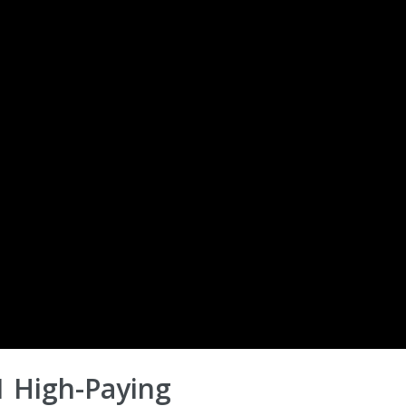
 High-Paying