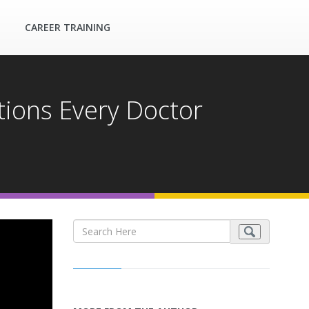
CAREER TRAINING
ions Every Doctor