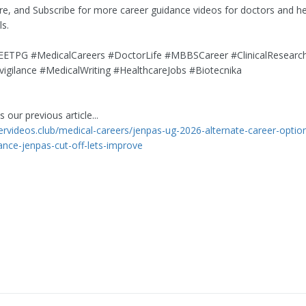
are, and Subscribe for more career guidance videos for doctors and h
ls.
TPG #MedicalCareers #DoctorLife #MBBSCareer #ClinicalResearc
gilance #MedicalWriting #HealthcareJobs #Biotecnika
 our previous article...
eervideos.club/medical-careers/jenpas-ug-2026-alternate-career-optio
ance-jenpas-cut-off-lets-improve