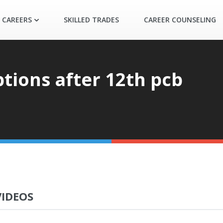
 CAREERS
SKILLED TRADES
CAREER COUNSELING
ptions after 12th pcb
VIDEOS