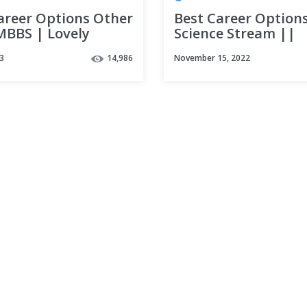
areer Options Other
Best Career Options
MBBS | Lovely
Science Stream ||
sional University |
Medical || Non Med
3
14,986
November 15, 2022
ns after PCB
|| Must Watch