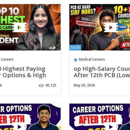
16:39
 Careers
Medical Careers
0 Highest Paying
op High-Salary Cou
r Options & High
After 12th PCB (Low
 Courses For
Budget & Govt Jobs)
26
40,125
May 20, 2026
ce Students | Tapur
Medical Mentoria
m