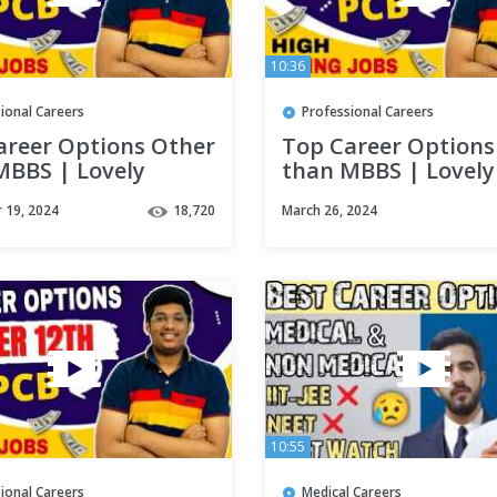
10:36
ional Careers
Professional Careers
areer Options Other
Top Career Options
MBBS | Lovely
than MBBS | Lovely
sional University |
Professional Univer
 19, 2024
18,720
March 26, 2024
ns after PCB
Options after PCB
10:55
ional Careers
Medical Careers