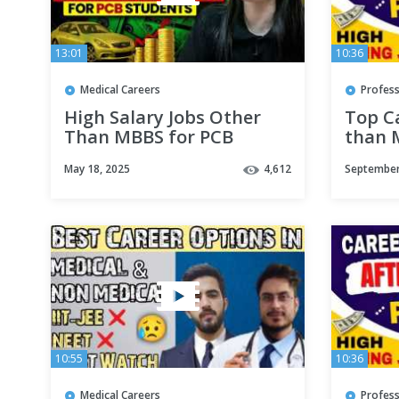
13:01
10:36
Medical Careers
Profess
High Salary Jobs Other
Top C
Than MBBS for PCB
than 
Students | Top Colleges
Profes
May 18, 2025
4,612
September
Duration & Salary | Dr
Optio
Gargi Singh
10:55
10:36
Medical Careers
Profess