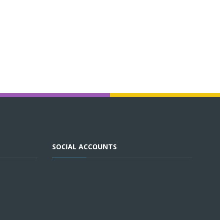
SOCIAL ACCOUNTS