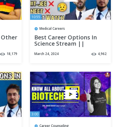
10:55
Medical Careers
 Other
Best Career Options In
Science Stream ||
sity |
Medical || Non Medical
18,179
March 24, 2024
4,962
|| Must Watch
3:00
Career Counseling