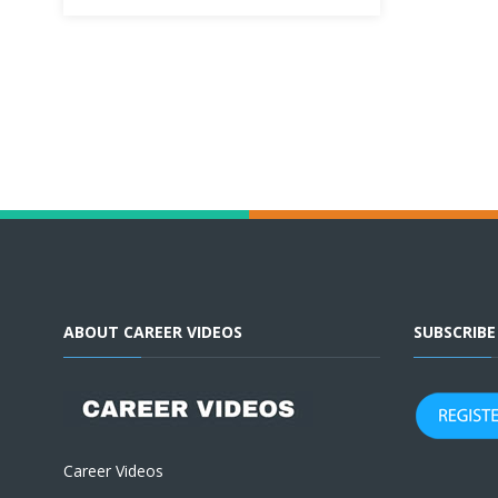
ABOUT CAREER VIDEOS
SUBSCRIB
Career Videos