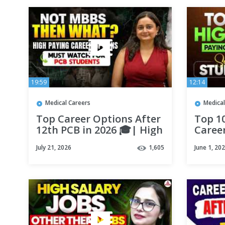
19:59
12:14
Medical Careers
Medical
Top Career Options After
Top 1
12th PCB in 2026 🎓| High
Caree
Salary Career Options
Salary
July 21, 2026
1,605
June 1, 20
Other than MBBS |
Scien
Careers360
Ma'a