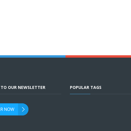
E TO OUR NEWSLETTER
POPULAR TAGS