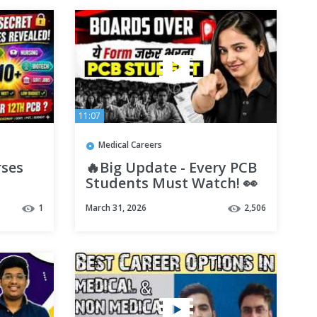
11:07
Medical Careers
rses
🔥Big Update - Every PCB
Students Must Watch! 👀
 |
All High Earning Career
1
March 31, 2026
2,506
Options Out 😎