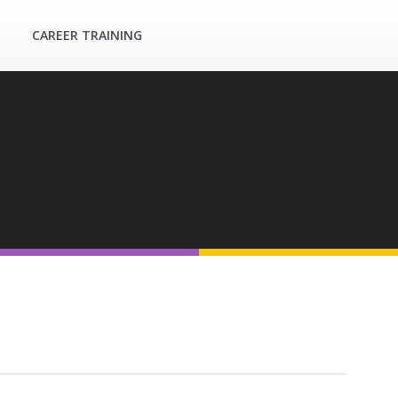
CAREER TRAINING