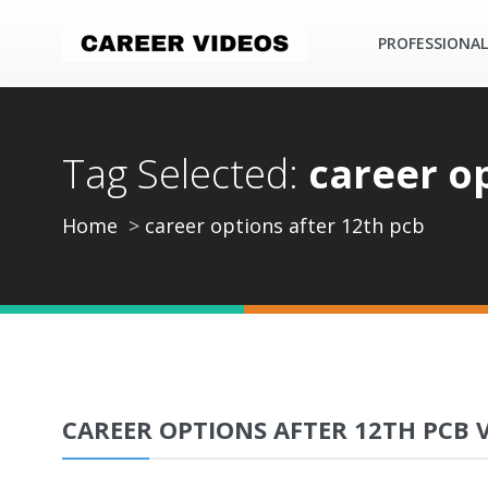
PROFESSIONAL
Tag Selected:
career o
Home
career options after 12th pcb
CAREER OPTIONS AFTER 12TH PCB 