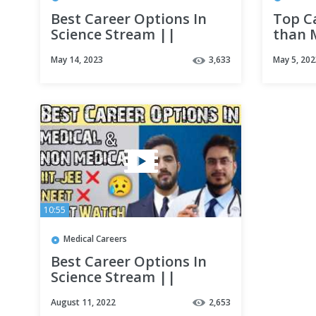
Best Career Options In
Top C
Science Stream ||
than 
Medical || Non Medical
Profes
May 14, 2023
3,633
May 5, 202
|| Must Watch
Optio
10:55
Medical Careers
Best Career Options In
Science Stream ||
Medical || Non Medical
August 11, 2022
2,653
|| Must Watch