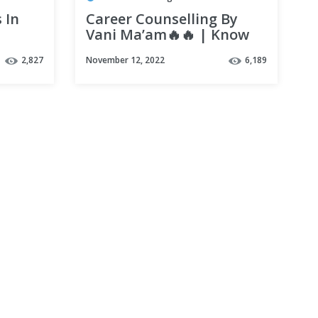
 In
Career Counselling By
Vani Ma’am🔥🔥 | Know
ical
all about Biotech in 5
2,827
November 12, 2022
6,189
mins | Vedantu Biotonic