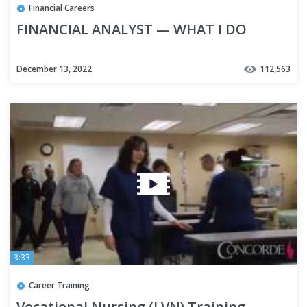
Financial Careers
FINANCIAL ANALYST — WHAT I DO
December 13, 2022
112,563
3:33
Career Training
Vocational Nursing (LVN) Training -