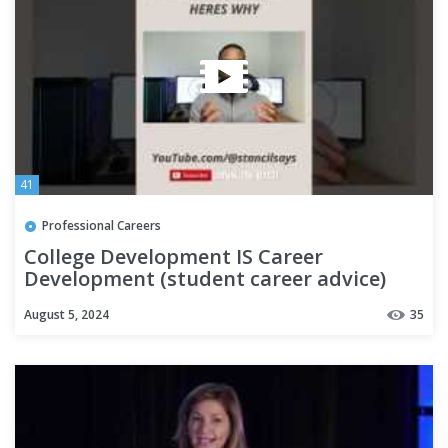
41
Professional Careers
College Development IS Career
Development (student career advice)
August 5, 2024
35