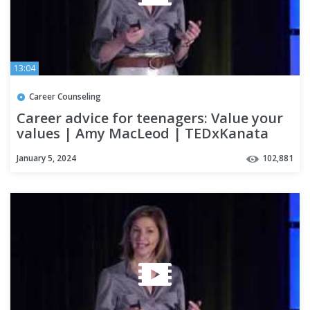
13:04
Career Counseling
Career advice for teenagers: Value your
values | Amy MacLeod | TEDxKanata
January 5, 2024
102,881