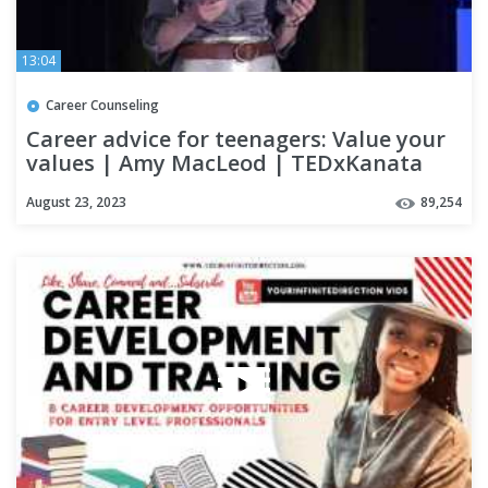
13:04
Career Counseling
Career advice for teenagers: Value your
values | Amy MacLeod | TEDxKanata
August 23, 2023
89,254