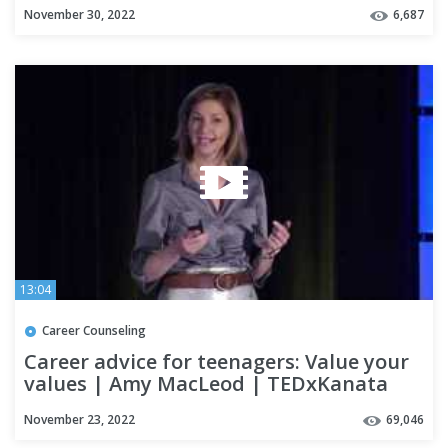
November 30, 2022
6,687
13:04
Career Counseling
Career advice for teenagers: Value your
values | Amy MacLeod | TEDxKanata
November 23, 2022
69,046