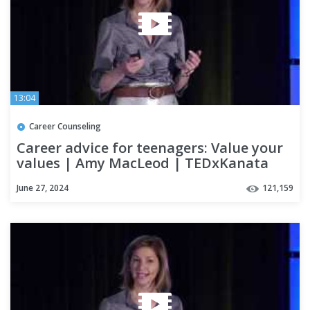
13:04
Career Counseling
Career advice for teenagers: Value your
values | Amy MacLeod | TEDxKanata
June 27, 2024
121,159