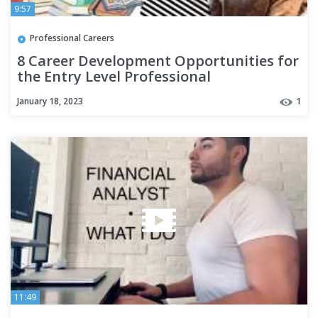
9:57
Professional Careers
8 Career Development Opportunities for
the Entry Level Professional
January 18, 2023
1
11:49