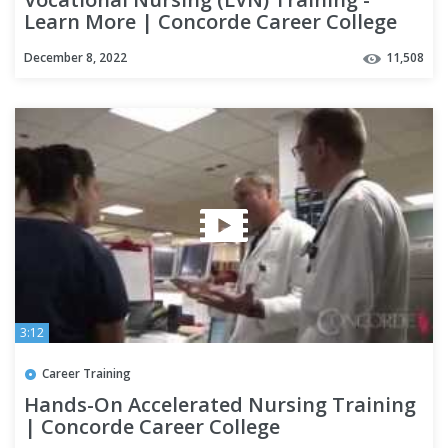
Learn More | Concorde Career College
December 8, 2022
11,508
3:12
Career Training
Hands-On Accelerated Nursing Training
| Concorde Career College