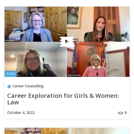
34:50
Career Counseling
Career Exploration for Girls & Women:
Law
October 4, 2022
6