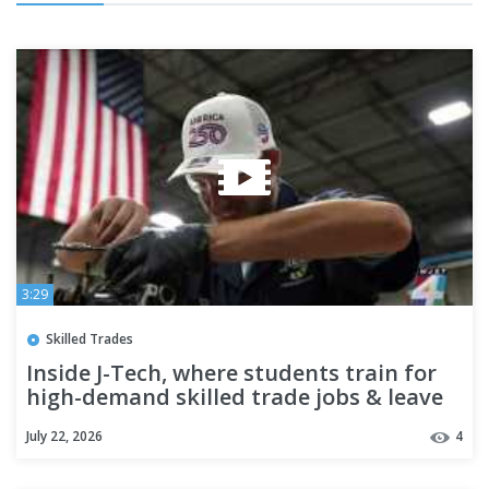
3:29
Skilled Trades
Inside J-Tech, where students train for
high-demand skilled trade jobs & leave
ready to work
July 22, 2026
4