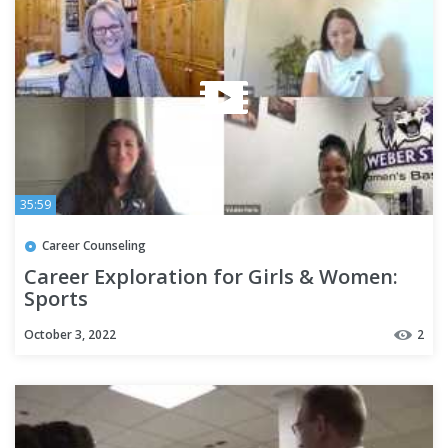
35:59
Career Counseling
Career Exploration for Girls & Women:
Sports
October 3, 2022
2