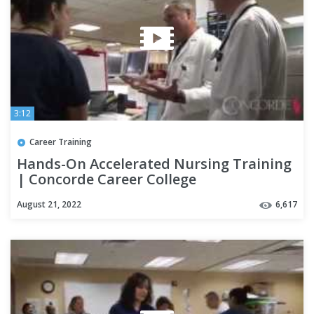
3:12
Career Training
Hands-On Accelerated Nursing Training
| Concorde Career College
August 21, 2022
6,617