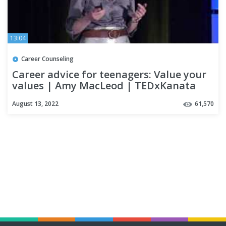
13:04
Career Counseling
Career advice for teenagers: Value your
values | Amy MacLeod | TEDxKanata
August 13, 2022
61,570