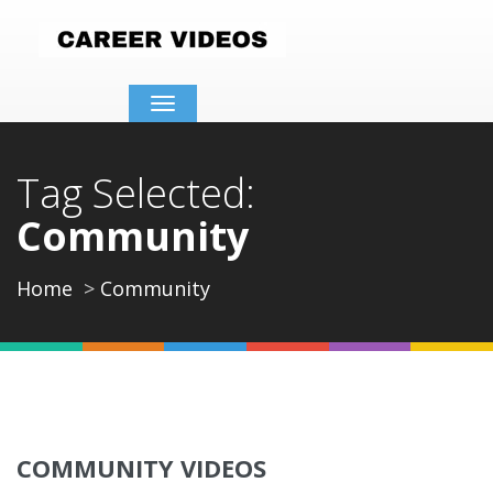
Toggle
navigation
Tag Selected:
Community
Home
Community
COMMUNITY VIDEOS