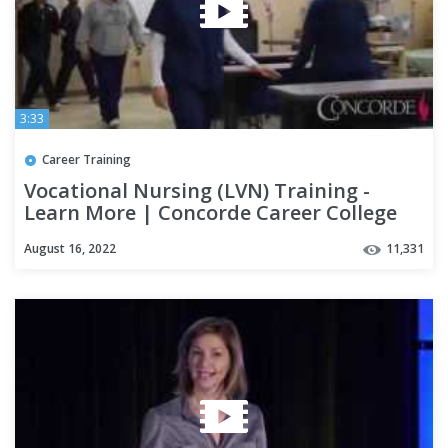
3:33
Career Training
Vocational Nursing (LVN) Training -
Learn More | Concorde Career College
August 16, 2022
11,331