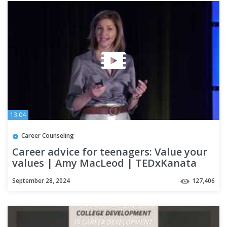
13:04
Career Counseling
Career advice for teenagers: Value your
values | Amy MacLeod | TEDxKanata
September 28, 2024
127,406