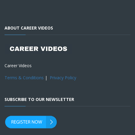
ABOUT CAREER VIDEOS
Career Videos
Terms & Conditions
|
Privacy Policy
SUBSCRIBE TO OUR NEWSLETTER