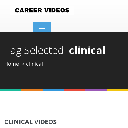
Toggle
navigation
Tag Selected:
clinical
Home
clinical
CLINICAL VIDEOS