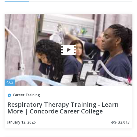
4:02
Career Training
Respiratory Therapy Training - Learn
More | Concorde Career College
January 12, 2026
32,013