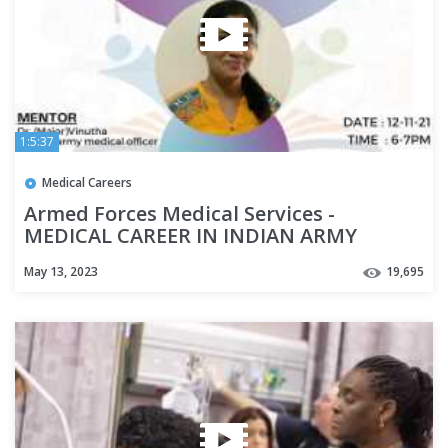
1:5:37
Medical Careers
Armed Forces Medical Services -
MEDICAL CAREER IN INDIAN ARMY
May 13, 2023
19,695