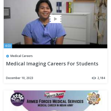
4:03
Medical Careers
Medical Imaging Careers For Students
December 10, 2023
2,184