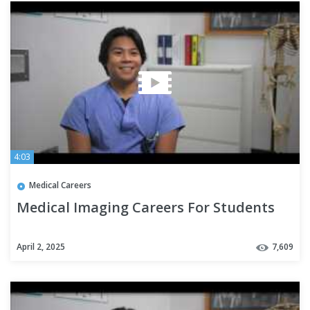
4:03
Medical Careers
Medical Imaging Careers For Students
April 2, 2025
7,609