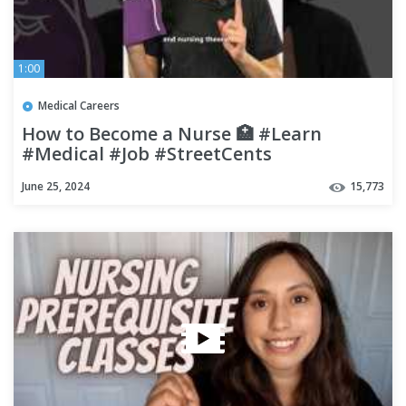
1:00
Medical Careers
How to Become a Nurse 🏥 #Learn
#Medical #Job #StreetCents
June 25, 2024
15,773