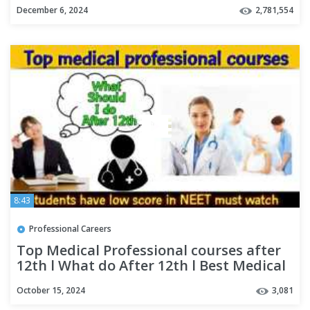
December 6, 2024
2,781,554
8:43
Professional Careers
Top Medical Professional courses after
12th l What do After 12th l Best Medical
Career Options
October 15, 2024
3,081