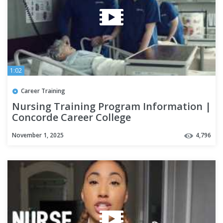
1:02
Career Training
Nursing Training Program Information |
Concorde Career College
November 1, 2025
4,796