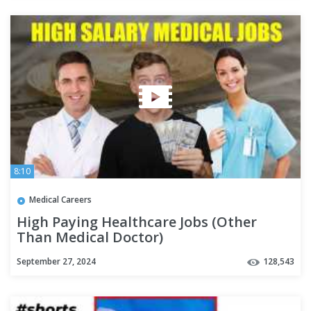
8:10
Medical Careers
High Paying Healthcare Jobs (Other
Than Medical Doctor)
September 27, 2024
128,543