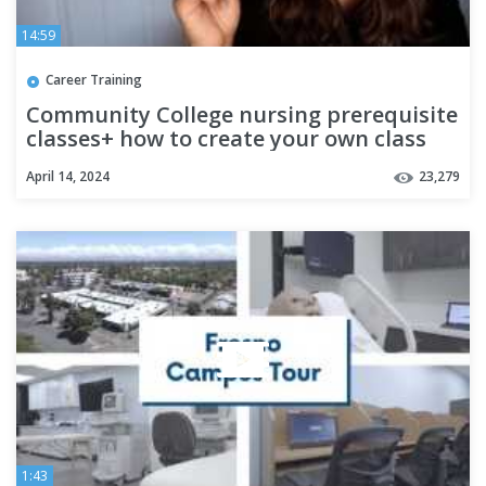
14:59
Career Training
Community College nursing prerequisite
classes+ how to create your own class
schedule
April 14, 2024
23,279
1:43