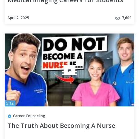
April 2, 2025
7,609
5:12
Career Counseling
The Truth About Becoming A Nurse