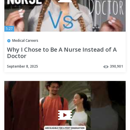
5:27
Medical Careers
Why I Chose to Be A Nurse Instead of A
Doctor
September 8, 2025
390,901