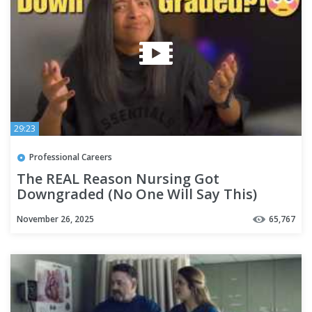
29:23
Professional Careers
The REAL Reason Nursing Got
Downgraded (No One Will Say This)
November 26, 2025
65,767