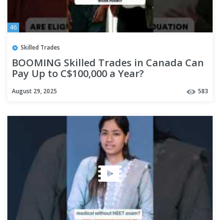
46
Skilled Trades
BOOMING Skilled Trades in Canada Can
Pay Up to C$100,000 a Year?
August 29, 2025
583