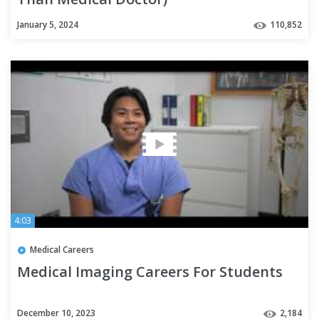
January 5, 2024
110,852
4:03
Medical Careers
Medical Imaging Careers For Students
December 10, 2023
2,184