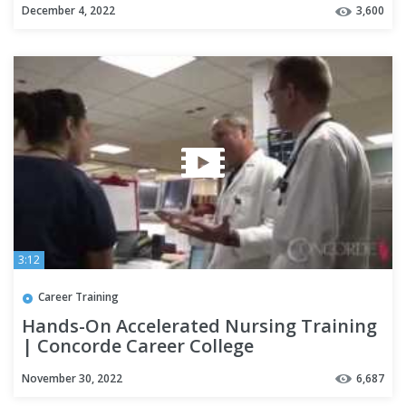
December 4, 2022
3,600
3:12
Career Training
Hands-On Accelerated Nursing Training
| Concorde Career College
November 30, 2022
6,687