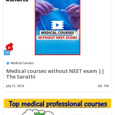
56
Medical Careers
Medical courses without NEET exam ||
The Sarathi
July 21, 2024
743