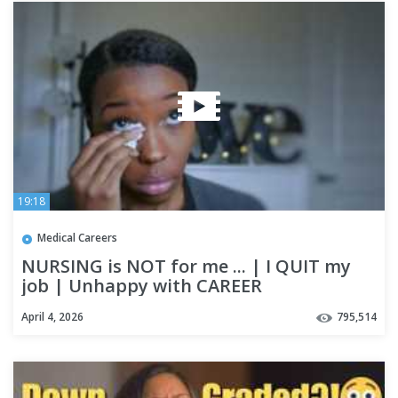
19:18
Medical Careers
NURSING is NOT for me ... | I QUIT my
job | Unhappy with CAREER
April 4, 2026
795,514