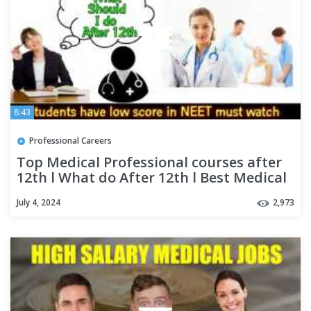
8:43
Professional Careers
Top Medical Professional courses after
12th l What do After 12th l Best Medical
Career Options
July 4, 2024
2,973