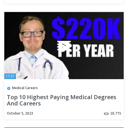
17:37
Medical Careers
Top 10 Highest Paying Medical Degrees
And Careers
October 5, 2023
20,715