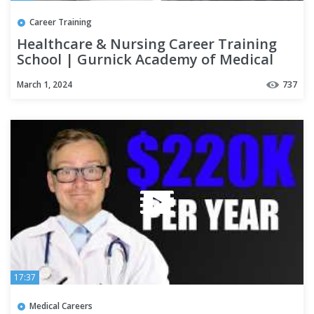
Career Training
Healthcare & Nursing Career Training
School | Gurnick Academy of Medical
Arts Fresno Campus Tour
March 1, 2024
737
17:37
Medical Careers