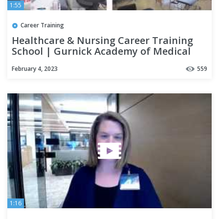
1:55
Career Training
Healthcare & Nursing Career Training
School | Gurnick Academy of Medical
Arts San Mateo Campus Tour
February 4, 2023
559
1:16