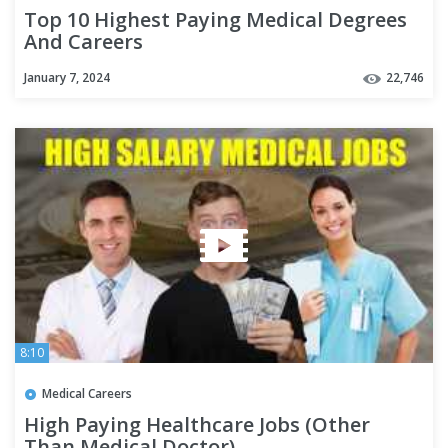
Top 10 Highest Paying Medical Degrees
And Careers
January 7, 2024
22,746
8:10
Medical Careers
High Paying Healthcare Jobs (Other
Than Medical Doctor)