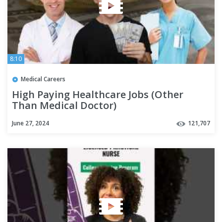
8:10
Medical Careers
High Paying Healthcare Jobs (Other
Than Medical Doctor)
June 27, 2024
121,707