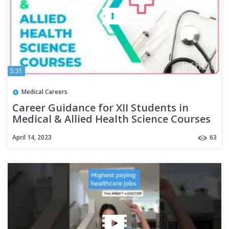
5:31
Medical Careers
Career Guidance for XII Students in
Medical & Allied Health Science Courses
| Tamilnadu | All INDIA.
April 14, 2023
63