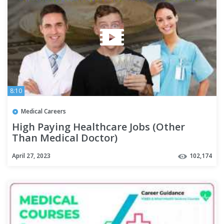
8:10
Medical Careers
High Paying Healthcare Jobs (Other
Than Medical Doctor)
April 27, 2023
102,174