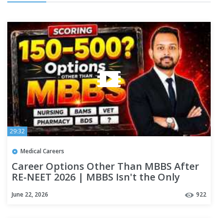
29:32
Medical Careers
Career Options Other Than MBBS After
RE-NEET 2026 | MBBS Isn't the Only
Option!
June 22, 2026
922