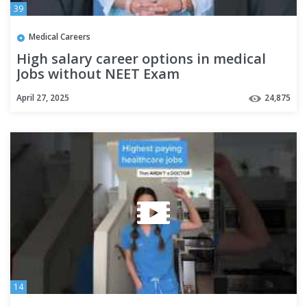
39
Medical Careers
High salary career options in medical
Jobs without NEET Exam
April 27, 2025
24,875
14