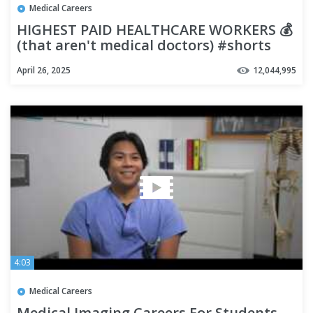
Medical Careers
HIGHEST PAID HEALTHCARE WORKERS 💰
(that aren't medical doctors) #shorts
April 26, 2025
12,044,995
4:03
Medical Careers
Medical Imaging Careers For Students