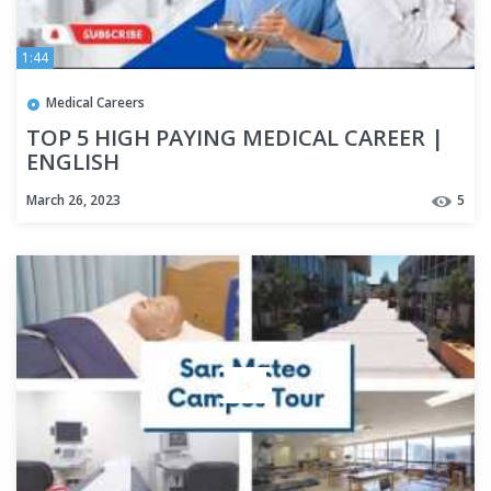
1:44
Medical Careers
TOP 5 HIGH PAYING MEDICAL CAREER |
ENGLISH
March 26, 2023
5