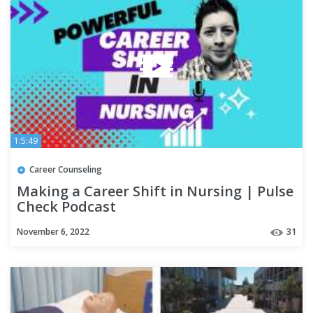
1:5:49
Career Counseling
Making a Career Shift in Nursing | Pulse
Check Podcast
November 6, 2022
31