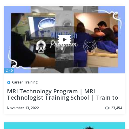
2:46
Career Training
MRI Technology Program | MRI
Technologist Training School | Train to
be an MRI Tech
November 13, 2022
23,454