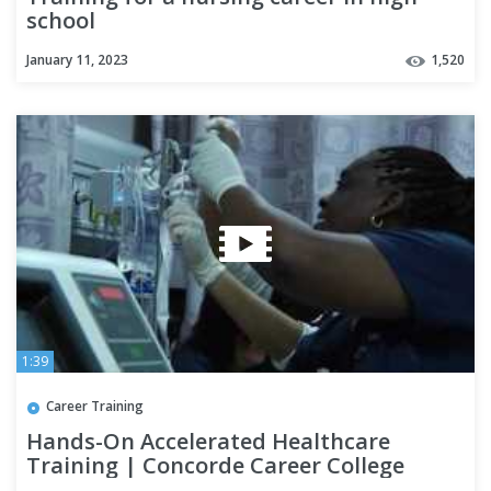
school
January 11, 2023
1,520
1:39
Career Training
Hands-On Accelerated Healthcare
Training | Concorde Career College