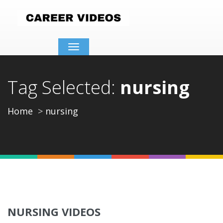
Toggle
navigation
Tag Selected:
nursing
Home
nursing
NURSING VIDEOS