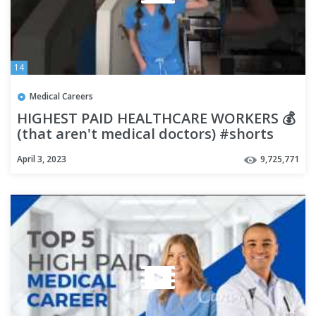
14
Medical Careers
HIGHEST PAID HEALTHCARE WORKERS 💰
(that aren't medical doctors) #shorts
April 3, 2023
9,725,771