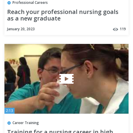
Professional Careers
Reach your professional nursing goals
as a new graduate
January 20, 2023
119
2:13
Career Training
Training for a nursing career in high