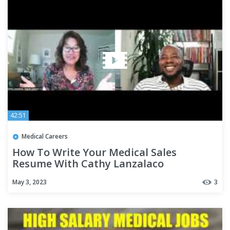
42:51
Medical Careers
How To Write Your Medical Sales
Resume With Cathy Lanzalaco
May 3, 2023
3