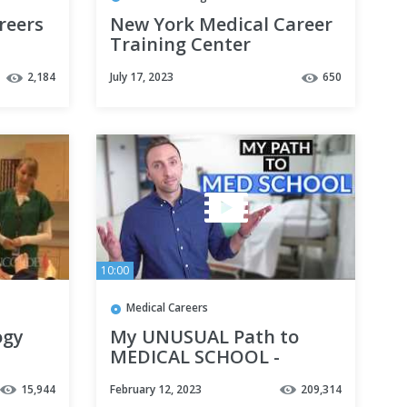
reers
New York Medical Career
Training Center
Sonography Student |
2,184
July 17, 2023
650
SITC Episode 66
10:00
Medical Careers
ogy
My UNUSUAL Path to
MEDICAL SCHOOL -
orde
(Nontraditional)
15,944
February 12, 2023
209,314