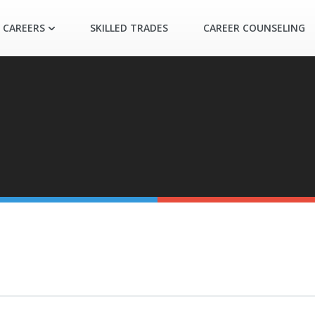
 CAREERS
SKILLED TRADES
CAREER COUNSELING