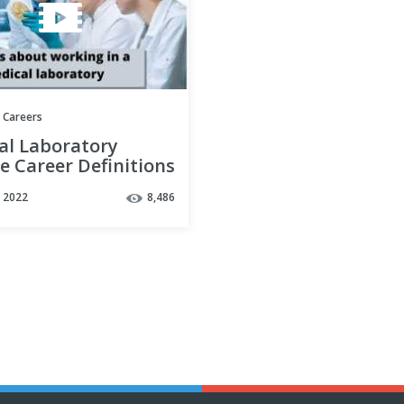
 Careers
al Laboratory
e Career Definitions
w more about your
, 2022
8,486
 options