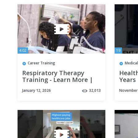
4:02
19
Career Training
Medical
Respiratory Therapy
Health
Training - Learn More |
Years
Concorde Career College
January 12, 2026
32,013
November 