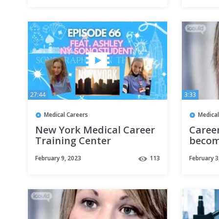
27:44
3:33
Medical Careers
Medical
New York Medical Career
Caree
Training Center
becom
Sonography Student |
Recor
February 9, 2023
113
February 3
SITC Episode 66
Joanne