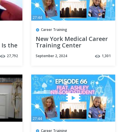
27:44
Career Training
New York Medical Career
 Is the
Training Center
Sonography Student |
27,792
September 2, 2024
1,301
SITC Episode 66
27:44
Career Training