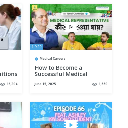
1:9:29
Medical Careers
How to Become a
nitions
Successful Medical
your
Representative | Career
16,304
June 15, 2025
1,550
Guide & Salary Info | Mr
Tamal Chatterjee