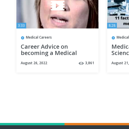
3:33
8:28
Medical Careers
Medical
Career Advice on
Medic
becoming a Medical
Scienc
Records Coordinator by
- Kno
August 26, 2022
3,861
August 21
Joanne S (Full Version)
career