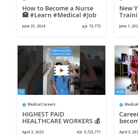
How to Become a Nurse
New Y
🏥 #Learn #Medical #Job
Train
#StreetCents
Sonog
June 25, 2024
15,773
June 1, 20
SITC E
14
4:08
Medical Careers
Medical
HIGHEST PAID
Caree
HEALTHCARE WORKERS 💰
becom
(that aren't medical
Secret
April 3, 2023
9,725,771
April 3, 20
doctors) #shorts
Versio