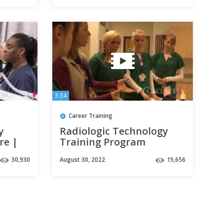
3:34
Career Training
y
Radiologic Technology
re |
Training Program
llege
Information | Concorde
30,930
August 30, 2022
15,656
Career College