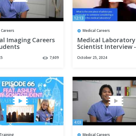
12:13
 Careers
Medical Careers
al Imaging Careers
Medical Laboratory
tudents
Scientist Interview -
Career for You?
25
7,609
October 25, 2024
4:03
Training
Medical Careers