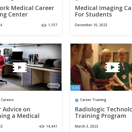
ork Medical Career
Medical Imaging Ca
ing Center
For Students
raphy Student |
24
1,157
December 10, 2023
pisode 66
3:34
 Careers
Career Training
r Advice on
Radiologic Technol
ing a Medical
Training Program
ary by Sara P (Full
Information | Conc
23
14,441
March 3, 2023
n)
Career College