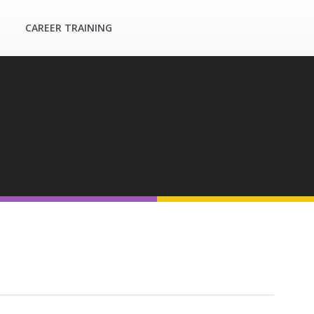
CAREER TRAINING