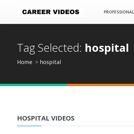
PROFESSIONAL
Tag Selected:
hospital
Home
hospital
HOSPITAL VIDEOS