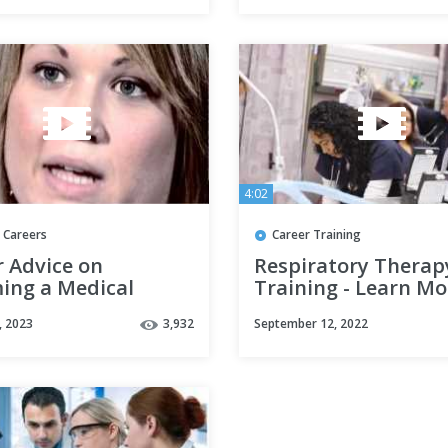
4:02
 Careers
Career Training
r Advice on
Respiratory Therap
ing a Medical
Training - Learn Mo
ds Coordinator by
Concorde Career Co
, 2023
3,932
September 12, 2022
 S (Full Version)