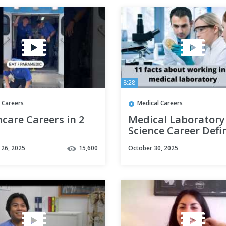
8:28
 Careers
Medical Careers
care Careers in 2
Medical Laboratory
Science Career Defi
- Know more about 
26, 2025
15,600
October 30, 2025
career options