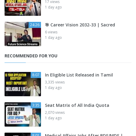
17 views
1 day ago
🎯 Career Vision 2032-33 | Sacred
24:26
6 views
1 day ago
RECOMMENDED FOR YOU
In Eligible List Released in Tamil
8:07
3,335 views
1 day ago
Seat Matrix of All India Quota
3:35
2,070 views
1 day ago
Medical Affairs Jobs After BDS/MDS |
8:01