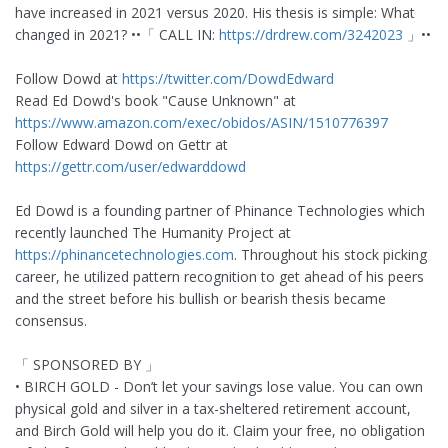
have increased in 2021 versus 2020. His thesis is simple: What
changed in 2021? ••「 CALL IN:
https://drdrew.com/3242023
」••
Follow Dowd at
https://twitter.com/DowdEdward
Read Ed Dowd's book "Cause Unknown" at
https://www.amazon.com/exec/obidos/ASIN/1510776397
Follow Edward Dowd on Gettr at
https://gettr.com/user/edwarddowd
Ed Dowd is a founding partner of Phinance Technologies which
recently launched The Humanity Project at
https://phinancetechnologies.com
. Throughout his stock picking
career, he utilized pattern recognition to get ahead of his peers
and the street before his bullish or bearish thesis became
consensus.
「 SPONSORED BY 」
• BIRCH GOLD - Don’t let your savings lose value. You can own
physical gold and silver in a tax-sheltered retirement account,
and Birch Gold will help you do it. Claim your free, no obligation