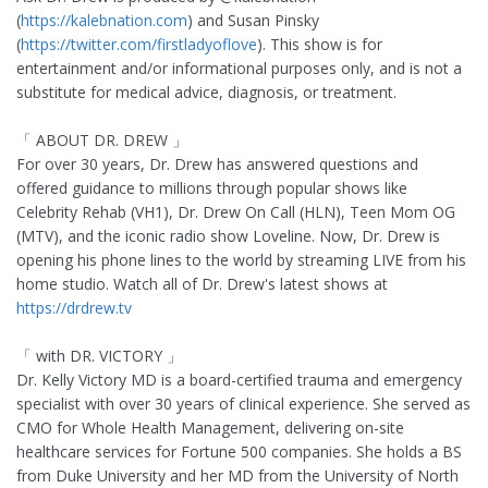
(
https://kalebnation.com
) and Susan Pinsky
(
https://twitter.com/firstladyoflove
). This show is for
entertainment and/or informational purposes only, and is not a
substitute for medical advice, diagnosis, or treatment.
「 ABOUT DR. DREW 」
For over 30 years, Dr. Drew has answered questions and
offered guidance to millions through popular shows like
Celebrity Rehab (VH1), Dr. Drew On Call (HLN), Teen Mom OG
(MTV), and the iconic radio show Loveline. Now, Dr. Drew is
opening his phone lines to the world by streaming LIVE from his
home studio. Watch all of Dr. Drew's latest shows at
https://drdrew.tv
「 with DR. VICTORY 」
Dr. Kelly Victory MD is a board-certified trauma and emergency
specialist with over 30 years of clinical experience. She served as
CMO for Whole Health Management, delivering on-site
healthcare services for Fortune 500 companies. She holds a BS
from Duke University and her MD from the University of North