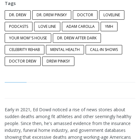
Tags
DR. DREW
DR. DREW PINSKY
DOCTOR
LOVELINE
PODCASTS
LOVE LINE
ADAM CAROLLA
YMH
YOUR MOM''S HOUSE
DR. DREW AFTER DARK
CELEBRITY REHAB
MENTAL HEALTH
CALL-IN SHOWS
DOCTOR DREW
DREW PINKSY
Early in 2021, Ed Dowd noticed a rise of news stories about
sudden deaths among fit athletes and other seemingly healthy
people. Since then, he's amassed evidence from the insurance
industry, funeral home industry, and government databases
showing that excessive deaths among working-age Americans