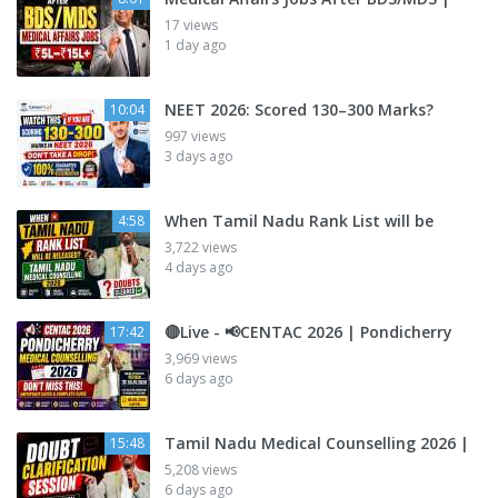
17 views
1 day ago
NEET 2026: Scored 130–300 Marks?
10:04
997 views
3 days ago
When Tamil Nadu Rank List will be
4:58
3,722 views
4 days ago
🔴Live - 📢CENTAC 2026 | Pondicherry
17:42
3,969 views
6 days ago
Tamil Nadu Medical Counselling 2026 |
15:48
5,208 views
6 days ago