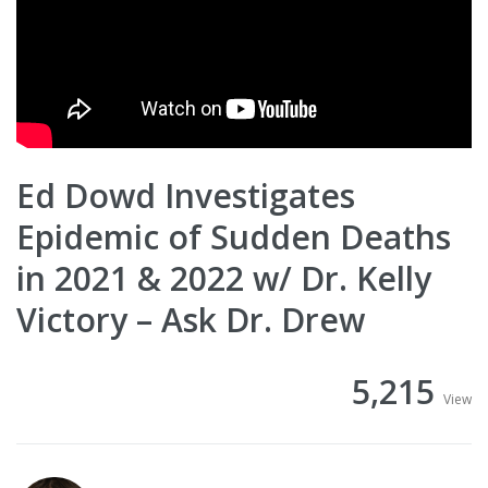
Ed Dowd Investigates
Epidemic of Sudden Deaths
in 2021 & 2022 w/ Dr. Kelly
Victory – Ask Dr. Drew
5,215
View