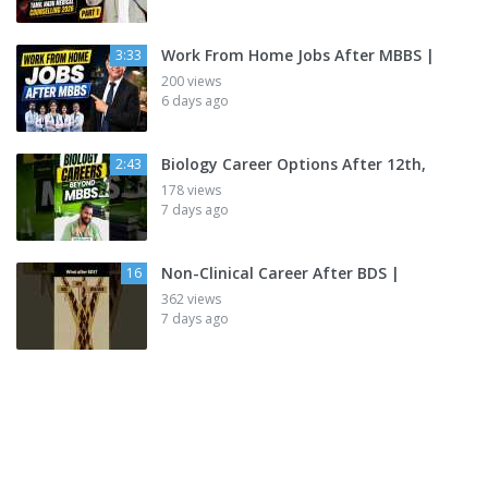
Work From Home Jobs After MBBS |
3:33
200 views
6 days ago
Biology Career Options After 12th,
2:43
178 views
7 days ago
Non-Clinical Career After BDS |
16
362 views
7 days ago