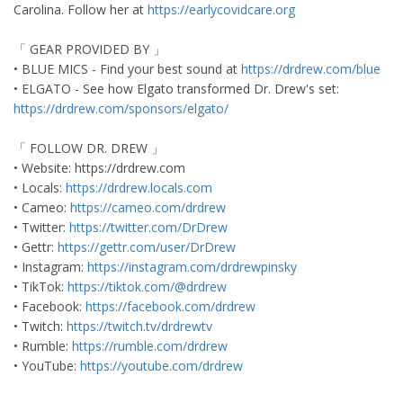
Carolina. Follow her at
https://earlycovidcare.org
「 GEAR PROVIDED BY 」
• BLUE MICS - Find your best sound at
https://drdrew.com/blue
• ELGATO - See how Elgato transformed Dr. Drew's set:
https://drdrew.com/sponsors/elgato/
「 FOLLOW DR. DREW 」
• Website: https://drdrew.com
• Locals:
https://drdrew.locals.com
• Cameo:
https://cameo.com/drdrew
• Twitter:
https://twitter.com/DrDrew
• Gettr:
https://gettr.com/user/DrDrew
• Instagram:
https://instagram.com/drdrewpinsky
• TikTok:
https://tiktok.com/@drdrew
• Facebook:
https://facebook.com/drdrew
• Twitch:
https://twitch.tv/drdrewtv
• Rumble:
https://rumble.com/drdrew
• YouTube:
https://youtube.com/drdrew