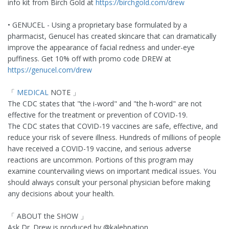
info kit from Birch Gold at
https://birchgold.com/drew
• GENUCEL - Using a proprietary base formulated by a
pharmacist, Genucel has created skincare that can dramatically
improve the appearance of facial redness and under-eye
puffiness. Get 10% off with promo code DREW at
https://genucel.com/drew
「
MEDICAL
NOTE 」
The CDC states that "the i-word" and "the h-word" are not
effective for the treatment or prevention of COVID-19.
The CDC states that COVID-19 vaccines are safe, effective, and
reduce your risk of severe illness. Hundreds of millions of people
have received a COVID-19 vaccine, and serious adverse
reactions are uncommon. Portions of this program may
examine countervailing views on important medical issues. You
should always consult your personal physician before making
any decisions about your health.
「 ABOUT the SHOW 」
Ask Dr. Drew is produced by @kalebnation