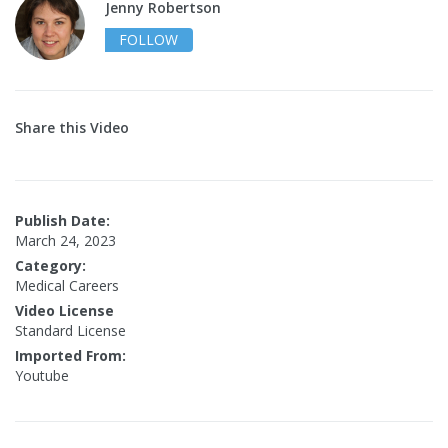
Jenny Robertson
FOLLOW
Share this Video
Publish Date:
March 24, 2023
Category:
Medical Careers
Video License
Standard License
Imported From:
Youtube