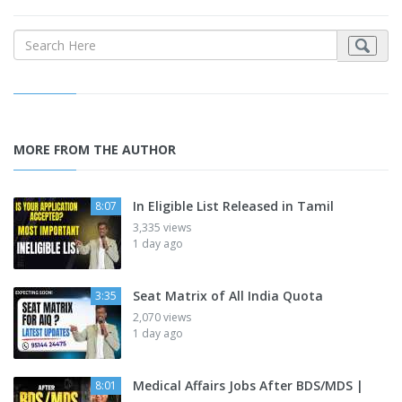
MORE FROM THE AUTHOR
In Eligible List Released in Tamil
8:07
3,335 views
1 day ago
Seat Matrix of All India Quota
3:35
2,070 views
1 day ago
Medical Affairs Jobs After BDS/MDS |
8:01