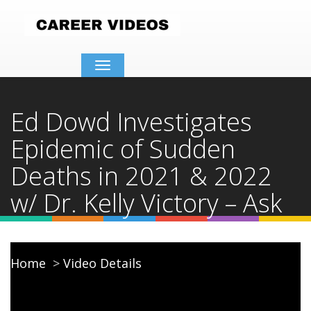
Toggle
navigation
Ed Dowd Investigates
Epidemic of Sudden
Deaths in 2021 & 2022
w/ Dr. Kelly Victory – Ask
Dr. Drew
Home
Video Details