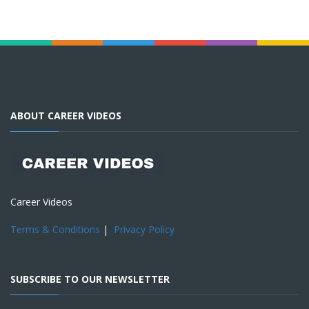
ABOUT CAREER VIDEOS
Career Videos
Terms & Conditions
|
Privacy Policy
SUBSCRIBE TO OUR NEWSLETTER