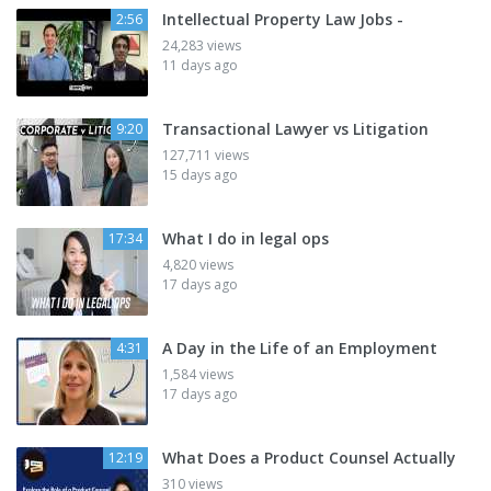
Intellectual Property Law Jobs -
2:56
24,283 views
11 days ago
Transactional Lawyer vs Litigation
9:20
127,711 views
15 days ago
What I do in legal ops
17:34
4,820 views
17 days ago
A Day in the Life of an Employment
4:31
1,584 views
17 days ago
What Does a Product Counsel Actually
12:19
310 views