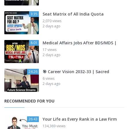
Seat Matrix of All India Quota
3:35
2,070 views
2 days ago
Medical Affairs Jobs After BDS/MDS |
8:01
17 views
2 days ago
🎯 Career Vision 2032-33 | Sacred
24:26
6 views
2 days ago
RECOMMENDED FOR YOU
Your Life as Every Rank in a Law Firm
26:43
134,369 views