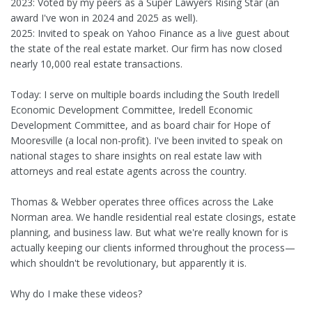
2023: Voted by my peers as a Super Lawyers Rising Star (an
award I've won in 2024 and 2025 as well).
2025: Invited to speak on Yahoo Finance as a live guest about
the state of the real estate market. Our firm has now closed
nearly 10,000 real estate transactions.
Today: I serve on multiple boards including the South Iredell
Economic Development Committee, Iredell Economic
Development Committee, and as board chair for Hope of
Mooresville (a local non-profit). I've been invited to speak on
national stages to share insights on real estate law with
attorneys and real estate agents across the country.
Thomas & Webber operates three offices across the Lake
Norman area. We handle residential real estate closings, estate
planning, and business law. But what we're really known for is
actually keeping our clients informed throughout the process—
which shouldn't be revolutionary, but apparently it is.
Why do I make these videos?