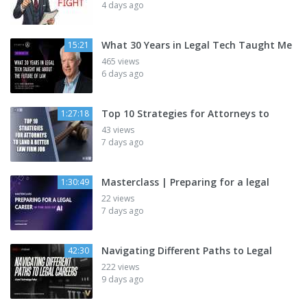
4 days ago
What 30 Years in Legal Tech Taught Me
15:21
465 views
6 days ago
Top 10 Strategies for Attorneys to
1:27:18
43 views
7 days ago
Masterclass | Preparing for a legal
1:30:49
22 views
7 days ago
Navigating Different Paths to Legal
42:30
222 views
9 days ago