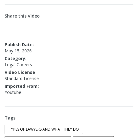
Share this Video
Publish Date:
May 15, 2026
Category:
Legal Careers
Video License
Standard License
Imported From:
Youtube
Tags
TYPES OF LAWYERS AND WHAT THEY DO