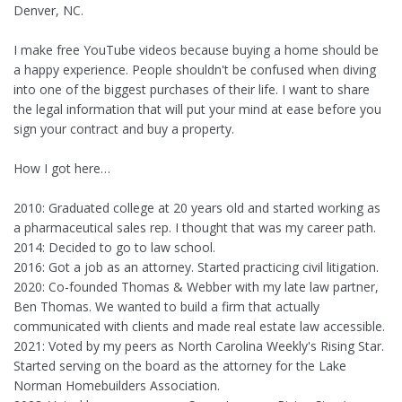
Denver, NC.
I make free YouTube videos because buying a home should be
a happy experience. People shouldn't be confused when diving
into one of the biggest purchases of their life. I want to share
the legal information that will put your mind at ease before you
sign your contract and buy a property.
How I got here…
2010: Graduated college at 20 years old and started working as
a pharmaceutical sales rep. I thought that was my career path.
2014: Decided to go to law school.
2016: Got a job as an attorney. Started practicing civil litigation.
2020: Co-founded Thomas & Webber with my late law partner,
Ben Thomas. We wanted to build a firm that actually
communicated with clients and made real estate law accessible.
2021: Voted by my peers as North Carolina Weekly's Rising Star.
Started serving on the board as the attorney for the Lake
Norman Homebuilders Association.