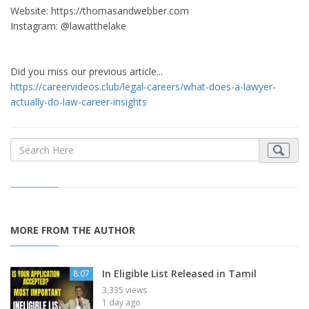
Website: https://thomasandwebber.com
Instagram: @lawatthelake
Did you miss our previous article...
https://careervideos.club/legal-careers/what-does-a-lawyer-
actually-do-law-career-insights
MORE FROM THE AUTHOR
In Eligible List Released in Tamil
8:07
3,335 views
1 day ago