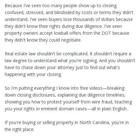
Because I've seen too many people show up to closing
confused, stressed, and blindsided by costs or terms they didn't
understand. I've seen buyers lose thousands of dollars because
they didn't know their rights during due diligence. I've seen
property owners accept lowball offers from the DOT because
they didn't know they could negotiate.
Real estate law shouldn't be complicated. It shouldn't require a
law degree to understand what you're signing. And you shouldn't
have to chase down your attorney just to find out what's
happening with your closing.
So I'm putting everything I know into free videos—breaking
down closing disclosures, explaining due diligence timelines,
showing you how to protect yourself from wire fraud, teaching
you your rights in eminent domain cases—all in plain English.
If you're buying or selling property in North Carolina, you're in
the right place.