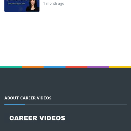
1 month ago
ABOUT CAREER VIDEOS