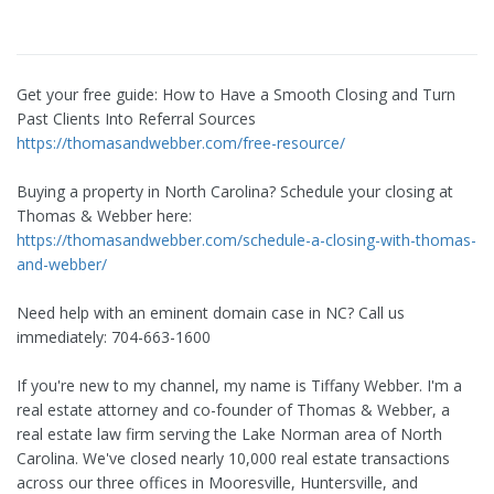
Get your free guide: How to Have a Smooth Closing and Turn
Past Clients Into Referral Sources
https://thomasandwebber.com/free-resource/
Buying a property in North Carolina? Schedule your closing at
Thomas & Webber here:
https://thomasandwebber.com/schedule-a-closing-with-thomas-
and-webber/
Need help with an eminent domain case in NC? Call us
immediately: 704-663-1600
If you're new to my channel, my name is Tiffany Webber. I'm a
real estate attorney and co-founder of Thomas & Webber, a
real estate law firm serving the Lake Norman area of North
Carolina. We've closed nearly 10,000 real estate transactions
across our three offices in Mooresville, Huntersville, and