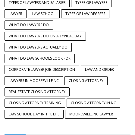
TYPES OF LAWYERS AND SALARIES
TYPES OF LAWYERS
LAWYER
LAW SCHOOL
TYPES OF LAW DEGREES
WHAT DO LAWYERS DO
WHAT DO LAWYERS DO ON A TYPICAL DAY
WHAT DO LAWYERS ACTUALLY DO
WHAT DO LAW SCHOOLS LOOK FOR
CORPORATE LAWYER JOB DESCRIPTION
LAW AND ORDER
LAWYERS IN MOORESVILLE NC
CLOSING ATTORNEY
REAL ESTATE CLOSING ATTORNEY
CLOSING ATTORNEY TRAINING
CLOSING ATTORNEY IN NC
LAW SCHOOL DAY IN THE LIFE
MOORESVILLE NC LAWYER