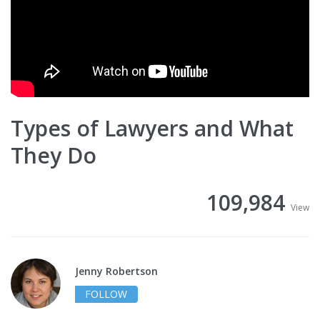
Types of Lawyers and What
They Do
109,984
View
Jenny Robertson
FOLLOW