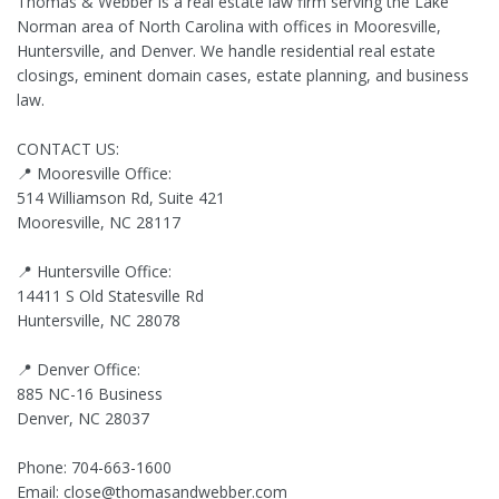
Thomas & Webber is a real estate law firm serving the Lake
Norman area of North Carolina with offices in Mooresville,
Huntersville, and Denver. We handle residential real estate
closings, eminent domain cases, estate planning, and business
law.
CONTACT US:
📍 Mooresville Office:
514 Williamson Rd, Suite 421
Mooresville, NC 28117
📍 Huntersville Office:
14411 S Old Statesville Rd
Huntersville, NC 28078
📍 Denver Office:
885 NC-16 Business
Denver, NC 28037
Phone: 704-663-1600
Email:
close@thomasandwebber.com