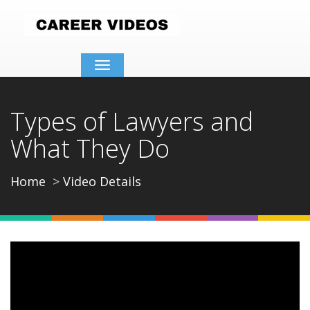
Toggle
navigation
Types of Lawyers and
What They Do
Home
Video Details