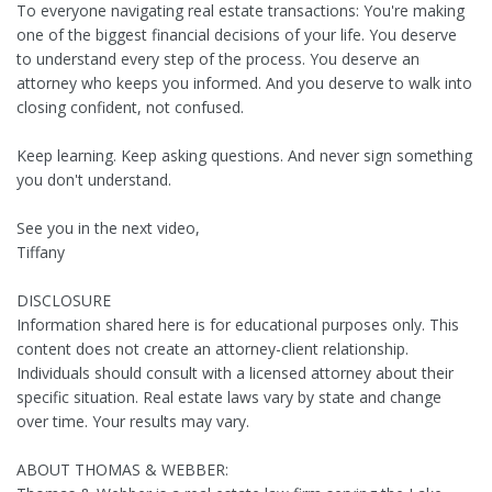
To everyone navigating real estate transactions: You're making
one of the biggest financial decisions of your life. You deserve
to understand every step of the process. You deserve an
attorney who keeps you informed. And you deserve to walk into
closing confident, not confused.
Keep learning. Keep asking questions. And never sign something
you don't understand.
See you in the next video,
Tiffany
DISCLOSURE
Information shared here is for educational purposes only. This
content does not create an attorney-client relationship.
Individuals should consult with a licensed attorney about their
specific situation. Real estate laws vary by state and change
over time. Your results may vary.
ABOUT THOMAS & WEBBER: