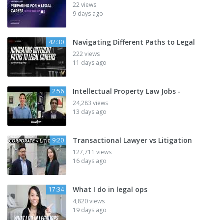
22 views
9 days ago
Navigating Different Paths to Legal
42:30
222 views
11 days ago
Intellectual Property Law Jobs -
2:56
24,283 views
13 days ago
Transactional Lawyer vs Litigation
9:20
127,711 views
16 days ago
What I do in legal ops
17:34
4,820 views
19 days ago