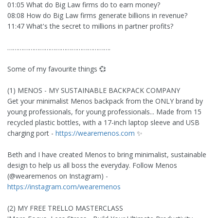
01:05 What do Big Law firms do to earn money?
08:08 How do Big Law firms generate billions in revenue?
11:47 What's the secret to millions in partner profits?
………………………………………………….
Some of my favourite things 💞
(1) MENOS - MY SUSTAINABLE BACKPACK COMPANY
Get your minimalist Menos backpack from the ONLY brand by
young professionals, for young professionals... Made from 15
recycled plastic bottles, with a 17-inch laptop sleeve and USB
charging port -
https://wearemenos.com
✨
Beth and I have created Menos to bring minimalist, sustainable
design to help us all boss the everyday. Follow Menos
(@wearemenos on Instagram) -
https://instagram.com/wearemenos
(2) MY FREE TRELLO MASTERCLASS