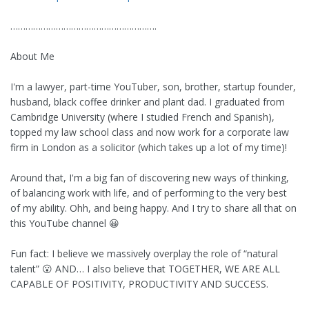
………………………………………………….
About Me
I'm a lawyer, part-time YouTuber, son, brother, startup founder,
husband, black coffee drinker and plant dad. I graduated from
Cambridge University (where I studied French and Spanish),
topped my law school class and now work for a corporate law
firm in London as a solicitor (which takes up a lot of my time)!
Around that, I'm a big fan of discovering new ways of thinking,
of balancing work with life, and of performing to the very best
of my ability. Ohh, and being happy. And I try to share all that on
this YouTube channel 😀
Fun fact: I believe we massively overplay the role of “natural
talent” 😮 AND… I also believe that TOGETHER, WE ARE ALL
CAPABLE OF POSITIVITY, PRODUCTIVITY AND SUCCESS.