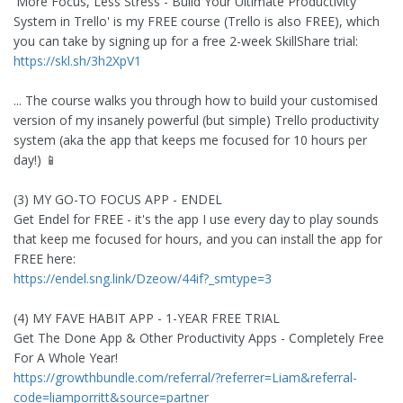
'More Focus, Less Stress - Build Your Ultimate Productivity
System in Trello' is my FREE course (Trello is also FREE), which
you can take by signing up for a free 2-week SkillShare trial:
https://skl.sh/3h2XpV1
... The course walks you through how to build your customised
version of my insanely powerful (but simple) Trello productivity
system (aka the app that keeps me focused for 10 hours per
day!) 📱
(3) MY GO-TO FOCUS APP - ENDEL
Get Endel for FREE - it's the app I use every day to play sounds
that keep me focused for hours, and you can install the app for
FREE here:
https://endel.sng.link/Dzeow/44if?_smtype=3
(4) MY FAVE HABIT APP - 1-YEAR FREE TRIAL
Get The Done App & Other Productivity Apps - Completely Free
For A Whole Year!
https://growthbundle.com/referral/?referrer=Liam&referral-
code=liamporritt&source=partner