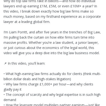
Why do top law firms rake in billions—and how do individual
lawyers end up earning £1M, £5M, or even £10M+ a year? In
this video, I break down exactly how big law firms make so
much money, based on my firsthand experience as a corporate
lawyer at a leading global firm.
I’m Liam Porritt, and after five years in the trenches of Big Law,
I’m pulling back the curtain on how elite firms turn time into
massive profits. Whether you’re a law student, a junior lawyer,
or just curious about the economics of the legal world, this
video will give you a deep dive into the big law business model.
📌 In this video, you'll learn:
• What high-earning law firms actually do for clients (think multi-
billion dollar deals and high-stakes litigation)
• Why law firms charge £1,000+ per hour—and why clients
gladly pay it
• The concept of scarcity and why legal expertise is in such high
demand
• How the leverage model multiplies partner earnings—just like