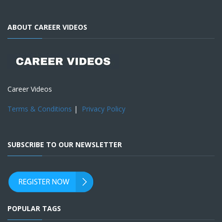
ABOUT CAREER VIDEOS
Career Videos
Terms & Conditions
|
Privacy Policy
SUBSCRIBE TO OUR NEWSLETTER
POPULAR TAGS