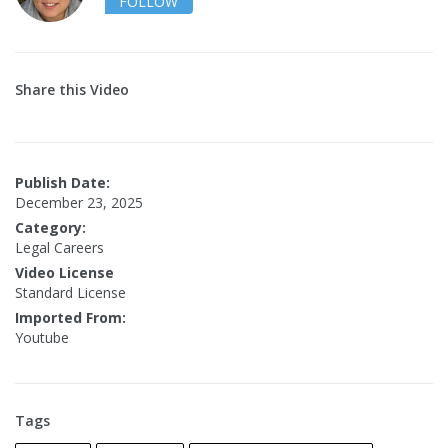
FOLLOW
Share this Video
Publish Date:
December 23, 2025
Category:
Legal Careers
Video License
Standard License
Imported From:
Youtube
Tags