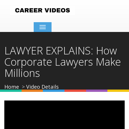
Toggle
navigation
LAWYER EXPLAINS: How
Corporate Lawyers Make
Millions
Home
Video Details