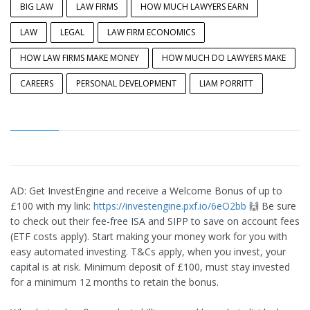
BIG LAW
LAW FIRMS
HOW MUCH LAWYERS EARN
LAW
LEGAL
LAW FIRM ECONOMICS
HOW LAW FIRMS MAKE MONEY
HOW MUCH DO LAWYERS MAKE
CAREERS
PERSONAL DEVELOPMENT
LIAM PORRITT
AD: Get InvestEngine and receive a Welcome Bonus of up to
£100 with my link:
https://investengine.pxf.io/6eO2bb
🙌 Be sure
to check out their fee-free ISA and SIPP to save on account fees
(ETF costs apply). Start making your money work for you with
easy automated investing. T&Cs apply, when you invest, your
capital is at risk. Minimum deposit of £100, must stay invested
for a minimum 12 months to retain the bonus.