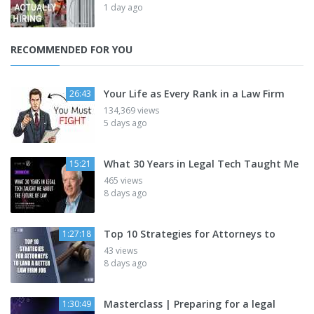
1 day ago
RECOMMENDED FOR YOU
Your Life as Every Rank in a Law Firm
26:43
134,369 views
5 days ago
What 30 Years in Legal Tech Taught Me
15:21
465 views
8 days ago
Top 10 Strategies for Attorneys to
1:27:18
43 views
8 days ago
Masterclass | Preparing for a legal
1:30:49