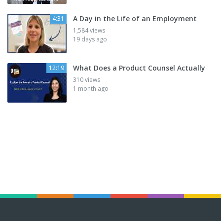
A Day in the Life of an Employment
4:31
1,584 views
19 days ago
What Does a Product Counsel Actually
12:19
310 views
1 month ago