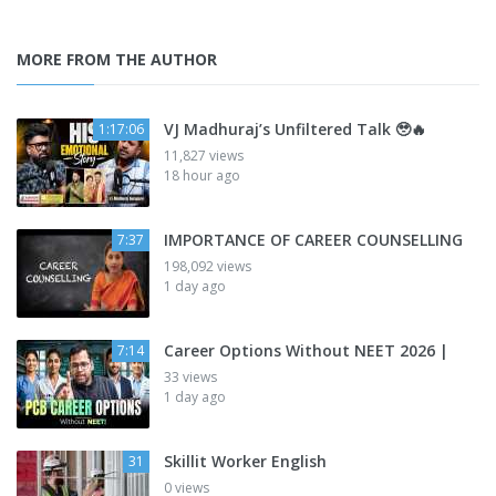
MORE FROM THE AUTHOR
VJ Madhuraj’s Unfiltered Talk 🥹🔥
1:17:06
11,827 views
18 hour ago
IMPORTANCE OF CAREER COUNSELLING
7:37
198,092 views
1 day ago
Career Options Without NEET 2026 |
7:14
33 views
1 day ago
Skillit Worker English
31
0 views