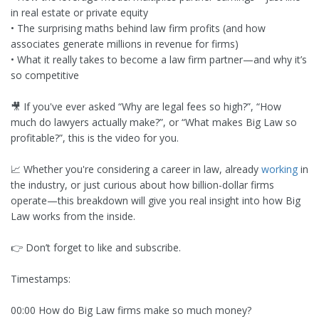
in real estate or private equity
• The surprising maths behind law firm profits (and how
associates generate millions in revenue for firms)
• What it really takes to become a law firm partner—and why it’s
so competitive
🎥 If you've ever asked “Why are legal fees so high?”, “How
much do lawyers actually make?”, or “What makes Big Law so
profitable?”, this is the video for you.
📈 Whether you're considering a career in law, already
working
in
the industry, or just curious about how billion-dollar firms
operate—this breakdown will give you real insight into how Big
Law works from the inside.
👉 Don’t forget to like and subscribe.
Timestamps:
00:00 How do Big Law firms make so much money?