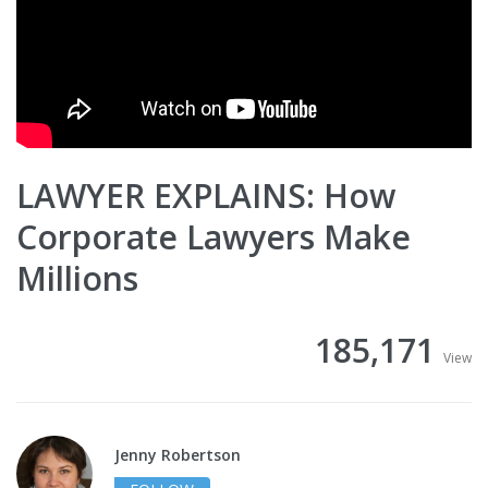
LAWYER EXPLAINS: How
Corporate Lawyers Make
Millions
185,171
View
Jenny Robertson