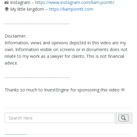
📸 Instagram –
https://www.instagram.com/liam.porritt/
🌍 My little kingdom –
https://liamporritt.com
………………………………………………….
Disclaimer:
Information, views and opinions depicted in this video are my
own. Information visible on screens or in documents does not
relate to my work as a lawyer for clients. This is not financial
advice.
………………………………………………….
Thanks so much to InvestEngine for sponsoring this video 🫶