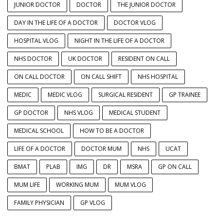
JUNIOR DOCTOR
DOCTOR
THE JUNIOR DOCTOR
DAY IN THE LIFE OF A DOCTOR
DOCTOR VLOG
HOSPITAL VLOG
NIGHT IN THE LIFE OF A DOCTOR
NHS DOCTOR
UK DOCTOR
RESIDENT ON CALL
ON CALL DOCTOR
ON CALL SHIFT
NHS HOSPITAL
MEDIC
MEDIC VLOG
SURGICAL RESIDENT
GP TRAINEE
GP DOCTOR
NHS VLOG
MEDICAL STUDENT
MEDICAL SCHOOL
HOW TO BE A DOCTOR
LIFE OF A DOCTOR
DOCTOR MUM
NHS
UCAT
BMAT
PLAB
IMG
DR
MSRA
GP ON CALL
MUM LIFE
WORKING MUM
MUM VLOG
FAMILY PHYSICIAN
GP VLOG