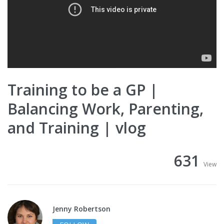
Training to be a GP |
Balancing Work, Parenting,
and Training | vlog
631
View
Jenny Robertson