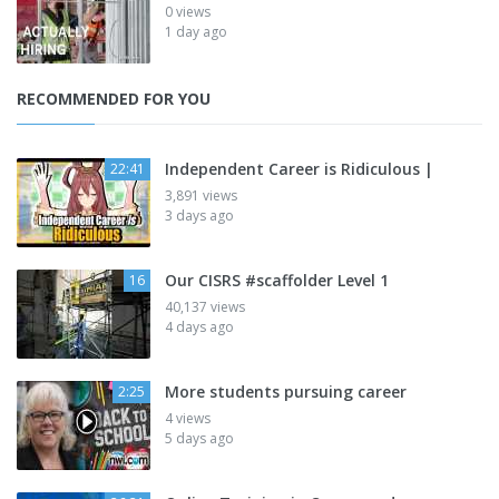
0 views
1 day ago
RECOMMENDED FOR YOU
Independent Career is Ridiculous |
22:41
3,891 views
3 days ago
Our CISRS #scaffolder Level 1
16
40,137 views
4 days ago
More students pursuing career
2:25
4 views
5 days ago