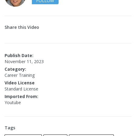
FOLLOW
Share this Video
Publish Date:
November 11, 2023
Category:
Career Training
Video License
Standard License
Imported From:
Youtube
Tags