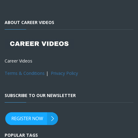
ABOUT CAREER VIDEOS
Career Videos
Terms & Conditions
|
Privacy Policy
SUBSCRIBE TO OUR NEWSLETTER
POPULAR TAGS