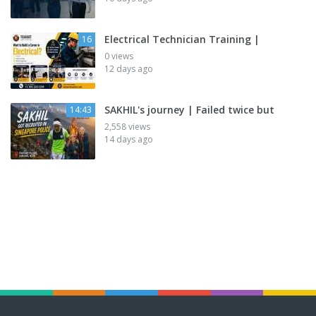
Electrical Technician Training |
16
0 views
12 days ago
SAKHIL's journey | Failed twice but
14:43
2,558 views
14 days ago