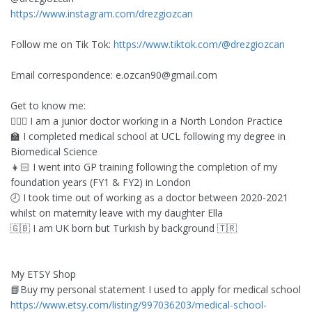
https://www.instagram.com/drezgiozcan
Follow me on Tik Tok:
https://www.tiktok.com/@drezgiozcan
Email correspondence:
e.ozcan90@gmail.com
Get to know me:
👩🏻‍⚕️ I am a junior doctor working in a North London Practice
🏫 I completed medical school at UCL following my degree in
Biomedical Science
👧🏻 I went into GP training following the completion of my
foundation years (FY1 & FY2) in London
🕗 I took time out of working as a doctor between 2020-2021
whilst on maternity leave with my daughter Ella
🇬🇧 I am UK born but Turkish by background 🇹🇷
My ETSY Shop
📘Buy my personal statement I used to apply for medical school
https://www.etsy.com/listing/997036203/medical-school-