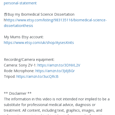
personal-statement
📕Buy my Biomedical Science Dissertation
h
https://www.etsy.com/listing/983135116/biomedical-science-
dissertationthesis
My Mums Etsy account:
https://www.etsy.com/uk/shop/AysesKnits
Recording/Camera equipment:
Camera: Sony ZV-1:
https://amzn.to/3DNVL2V
Rode Microphone:
https://amzn.to/3JdjBGr
Tripod:
https://amzn.to/3ucQRcB
** Disclaimer **
The information in this video is not intended nor implied to be a
substitute for professional medical advice, diagnosis or
treatment. All content, including text, graphics, images, and