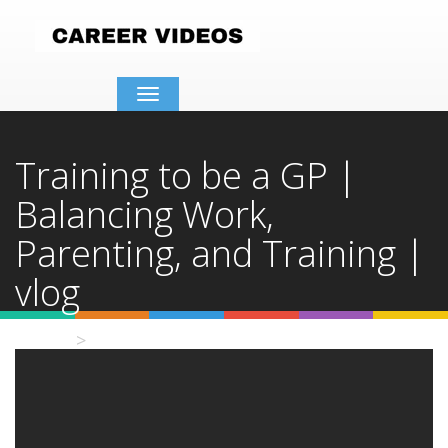
Toggle
navigation
Training to be a GP |
Balancing Work,
Parenting, and Training |
vlog
Home
Video Details