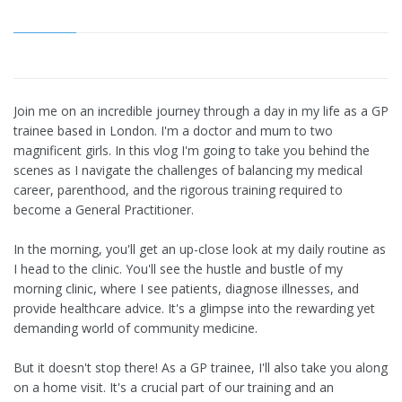
Join me on an incredible journey through a day in my life as a GP
trainee based in London. I'm a doctor and mum to two
magnificent girls. In this vlog I'm going to take you behind the
scenes as I navigate the challenges of balancing my medical
career, parenthood, and the rigorous training required to
become a General Practitioner.
In the morning, you'll get an up-close look at my daily routine as
I head to the clinic. You'll see the hustle and bustle of my
morning clinic, where I see patients, diagnose illnesses, and
provide healthcare advice. It's a glimpse into the rewarding yet
demanding world of community medicine.
But it doesn't stop there! As a GP trainee, I'll also take you along
on a home visit. It's a crucial part of our training and an