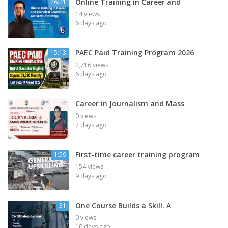
Online Training in Career and
26:21
14 views
6 days ago
PAEC Paid Training Program 2026
15:13
2,716 views
6 days ago
Career in Journalism and Mass
0 views
7 days ago
First-time career training program
1:59
154 views
9 days ago
One Course Builds a Skill. A
31
0 views
10 days ago