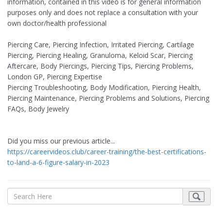
information, contained in this video is for general information
purposes only and does not replace a consultation with your
own doctor/health professional
Piercing Care, Piercing Infection, Irritated Piercing, Cartilage
Piercing, Piercing Healing, Granuloma, Keloid Scar, Piercing
Aftercare, Body Piercings, Piercing Tips, Piercing Problems,
London GP, Piercing Expertise
Piercing Troubleshooting, Body Modification, Piercing Health,
Piercing Maintenance, Piercing Problems and Solutions, Piercing
FAQs, Body Jewelry
Did you miss our previous article...
https://careervideos.club/career-training/the-best-certifications-
to-land-a-6-figure-salary-in-2023