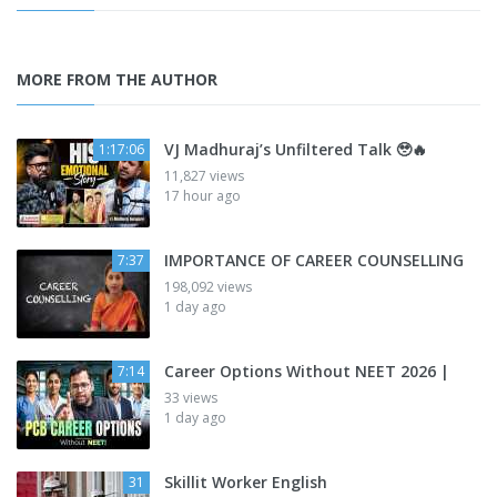
MORE FROM THE AUTHOR
VJ Madhuraj’s Unfiltered Talk 🥹🔥
1:17:06
11,827 views
17 hour ago
IMPORTANCE OF CAREER COUNSELLING
7:37
198,092 views
1 day ago
Career Options Without NEET 2026 |
7:14
33 views
1 day ago
Skillit Worker English
31