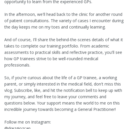
opportunity to learn from the experienced GPs.
In the afternoon, we'll head back to the clinic for another round
of patient consultations. The variety of cases I encounter during
the day keeps me on my toes and continually learning.
And of course, I'll share the behind-the-scenes details of what it
takes to complete our training portfolio. From academic
assessments to practical skills and reflective practice, you'll see
how GP trainees strive to be well-rounded medical
professionals.
So, if you're curious about the life of a GP trainee, a working
parent, or simply interested in the medical field, don't miss this
vlog. Subscribe, like, and hit the notification bell to keep up with
my journey, and feel free to leave your comments and
questions below. Your support means the world to me on this
incredible journey towards becoming a General Practitioner!
Follow me on Instagram:
@drezgiozcan