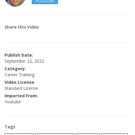
FOLLOW
Share this Video
Publish Date:
September 22, 2022
Category:
Career Training
Video License
Standard License
Imported From:
Youtube
Tags