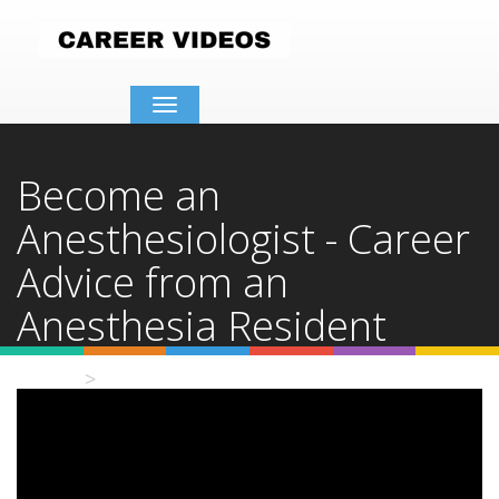
Toggle
navigation
Become an
Anesthesiologist - Career
Advice from an
Anesthesia Resident
Home
Video Details