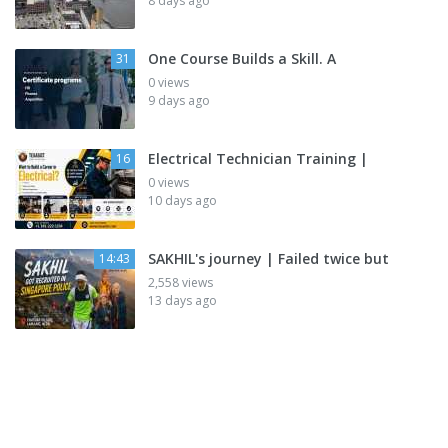
8 days ago
One Course Builds a Skill. A
31
0 views
9 days ago
Electrical Technician Training |
16
0 views
10 days ago
SAKHIL's journey | Failed twice but
14:43
2,558 views
13 days ago