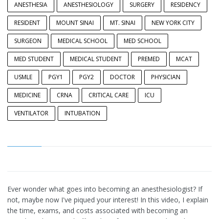
ANESTHESIA
ANESTHESIOLOGY
SURGERY
RESIDENCY
RESIDENT
MOUNT SINAI
MT. SINAI
NEW YORK CITY
SURGEON
MEDICAL SCHOOL
MED SCHOOL
MED STUDENT
MEDICAL STUDENT
PREMED
MCAT
USMLE
PGY1
PGY2
DOCTOR
PHYSICIAN
MEDICINE
CRNA
CRITICAL CARE
ICU
VENTILATOR
INTUBATION
Ever wonder what goes into becoming an anesthesiologist? If
not, maybe now I've piqued your interest! In this video, I explain
the time, exams, and costs associated with becoming an