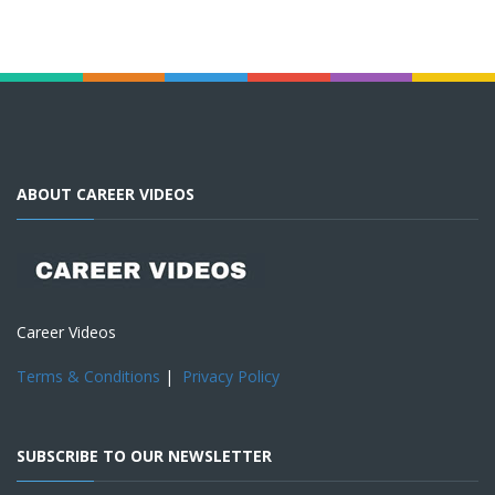
ABOUT CAREER VIDEOS
Career Videos
Terms & Conditions
|
Privacy Policy
SUBSCRIBE TO OUR NEWSLETTER