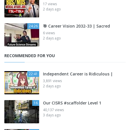
17 views
2 days ago
🎯 Career Vision 2032-33 | Sacred
24:26
6 views
2 days ago
RECOMMENDED FOR YOU
Independent Career is Ridiculous |
22:41
3,891 views
2 days ago
Our CISRS #scaffolder Level 1
16
40,137 views
3 days ago