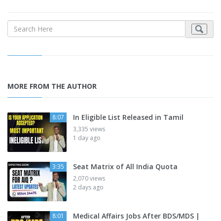
MORE FROM THE AUTHOR
In Eligible List Released in Tamil
8:07
3,335 views
1 day ago
Seat Matrix of All India Quota
3:35
2,070 views
2 days ago
Medical Affairs Jobs After BDS/MDS |
8:01