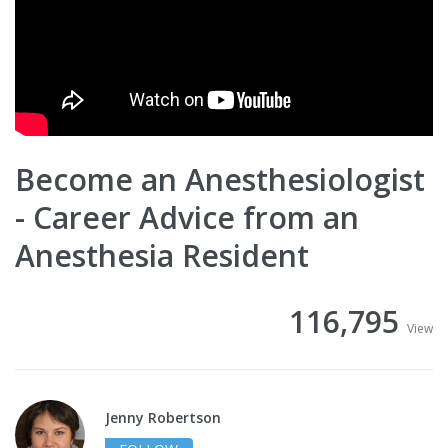
Become an Anesthesiologist
- Career Advice from an
Anesthesia Resident
116,795
View
Jenny Robertson