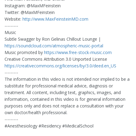
Instagram: @MaxMFeinstein
Twitter: @MaxMFeinstein
Website:
http://www.MaxFeinsteinMD.com
---------
Music
Subtle Swagger by Ron Gelinas Chillout Lounge |
https://soundcloud.com/atmospheric-music-portal
Music promoted by
https://www.free-stock-music.com
Creative Commons Attribution 3.0 Unported License
https://creativecommons.org/licenses/by/3.0/deed.en_US
---------
The information in this video is not intended nor implied to be a
substitute for professional medical advice, diagnosis or
treatment. All content, including text, graphics, images, and
information, contained in this video is for general information
purposes only and does not replace a consultation with your
own doctor/health professional.
---------
#Anesthesiology #Residency #MedicalSchool