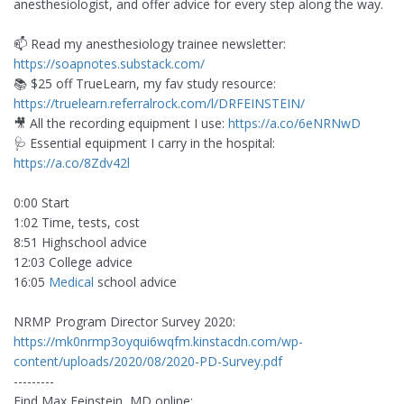
anesthesiologist, and offer advice for every step along the way.
📫 Read my anesthesiology trainee newsletter:
https://soapnotes.substack.com/
📚 $25 off TrueLearn, my fav study resource:
https://truelearn.referralrock.com/l/DRFEINSTEIN/
🎥 All the recording equipment I use:
https://a.co/6eNRNwD
🩺 Essential equipment I carry in the hospital:
https://a.co/8Zdv42l
0:00 Start
1:02 Time, tests, cost
8:51 Highschool advice
12:03 College advice
16:05
Medical
school advice
NRMP Program Director Survey 2020:
https://mk0nrmp3oyqui6wqfm.kinstacdn.com/wp-
content/uploads/2020/08/2020-PD-Survey.pdf
---------
Find Max Feinstein, MD online: