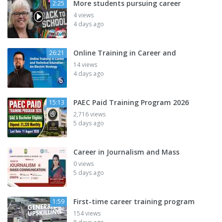
More students pursuing career
2:25
4 views
4 days ago
Online Training in Career and
26:21
14 views
4 days ago
PAEC Paid Training Program 2026
15:13
2,716 views
5 days ago
Career in Journalism and Mass
0 views
5 days ago
First-time career training program
1:59
154 views